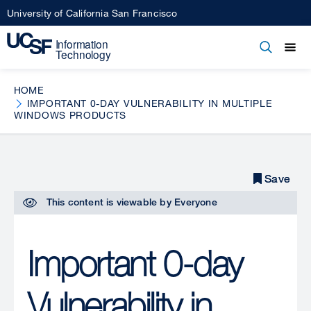
Skip
University of California San Francisco
to
main
Open
Main
Open
Close
content
menu
navigation
HOME
IMPORTANT 0-DAY VULNERABILITY IN MULTIPLE
WINDOWS PRODUCTS
Save
Save
This content is viewable by
Everyone
Important 0-day
Vulnerability in