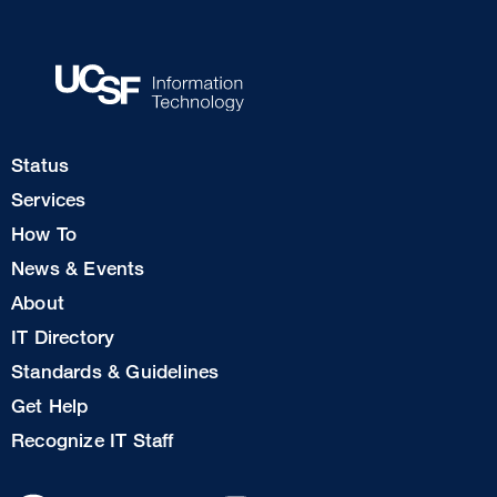
Footer
Status
Col
Services
1
How To
News & Events
Footer
About
Col
IT Directory
2
Standards & Guidelines
Footer
Get Help
Col
Recognize IT Staff
3