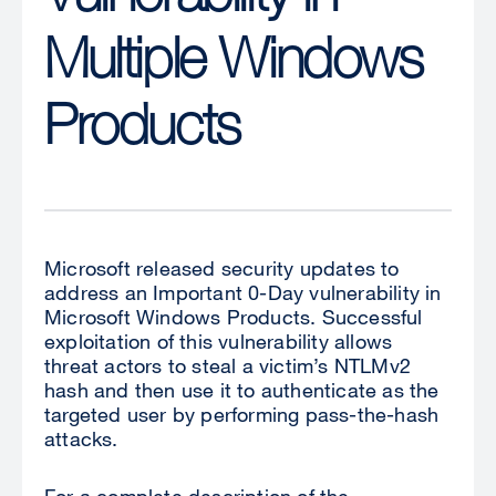
Multiple Windows
Products
Microsoft released security updates to
address an Important 0-Day vulnerability in
Microsoft Windows Products. Successful
exploitation of this vulnerability allows
threat actors to steal a victim’s NTLMv2
hash and then use it to authenticate as the
targeted user by performing pass-the-hash
attacks.
For a complete description of the