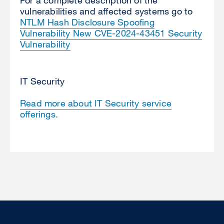
vulnerabilities and affected systems go to
NTLM Hash Disclosure Spoofing
Vulnerability New CVE-2024-43451 Security
Vulnerability
IT Security
Read more about IT Security service
offerings.