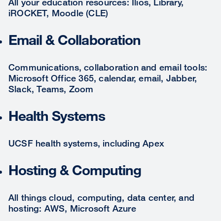
All your education resources: Ilios, Library,
iROCKET, Moodle (CLE)
Email & Collaboration
Communications, collaboration and email tools:
Microsoft Office 365, calendar, email, Jabber,
Slack, Teams, Zoom
Health Systems
UCSF health systems, including Apex
Hosting & Computing
All things cloud, computing, data center, and
hosting: AWS, Microsoft Azure