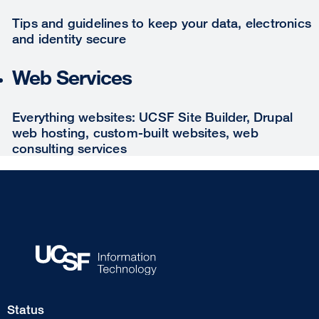
Tips and guidelines to keep your data, electronics
and identity secure
Web Services
Everything websites: UCSF Site Builder, Drupal
web hosting, custom-built websites, web
consulting services
Footer
Status