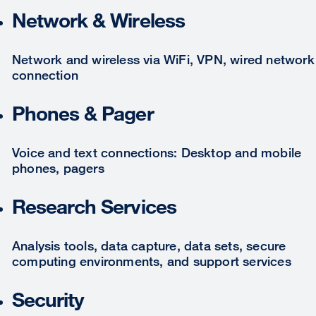
Network & Wireless
Network and wireless via WiFi, VPN, wired network
connection
Phones & Pager
Voice and text connections: Desktop and mobile
phones, pagers
Research Services
Analysis tools, data capture, data sets, secure
computing environments, and support services
Security