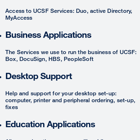
Access to UCSF Services: Duo, active Directory,
MyAccess
Business Applications
The Services we use to run the business of UCSF:
Box, DocuSign, HBS, PeopleSoft
Desktop Support
Help and support for your desktop set-up:
computer, printer and peripheral ordering, set-up,
fixes
Education Applications