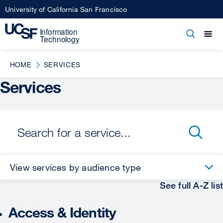
Skip
University of California San Francisco
to
main
Open
Main
Open
Close
content
menu
navigation
HOME
SERVICES
Services
View services by audience type
See full A-Z list
Access & Identity