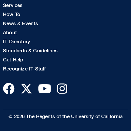
Col
Services
1
How To
News & Events
Footer
About
Col
IT Directory
2
Standards & Guidelines
Footer
Get Help
Col
Recognize IT Staff
3
© 2026 The Regents of the University of California