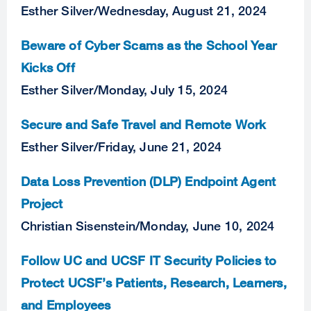
Esther Silver
/
Wednesday, August 21, 2024
Beware of Cyber Scams as the School Year
Kicks Off
Esther Silver
/
Monday, July 15, 2024
Secure and Safe Travel and Remote Work
Esther Silver
/
Friday, June 21, 2024
Data Loss Prevention (DLP) Endpoint Agent
Project
Christian Sisenstein
/
Monday, June 10, 2024
Follow UC and UCSF IT Security Policies to
Protect UCSF’s Patients, Research, Learners,
and Employees