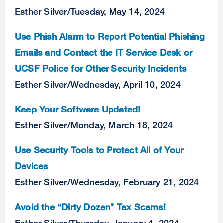
Esther Silver
/
Tuesday, May 14, 2024
Use Phish Alarm to Report Potential Phishing
Emails and Contact the IT Service Desk or
UCSF Police for Other Security Incidents
Esther Silver
/
Wednesday, April 10, 2024
Keep Your Software Updated!
Esther Silver
/
Monday, March 18, 2024
Use Security Tools to Protect All of Your
Devices
Esther Silver
/
Wednesday, February 21, 2024
Avoid the “Dirty Dozen” Tax Scams!
Esther Silver
/
Thursday, January 4, 2024