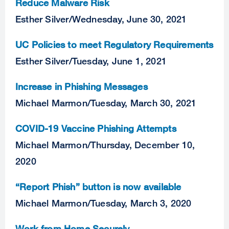
Reduce Malware Risk
Esther Silver
/
Wednesday, June 30, 2021
UC Policies to meet Regulatory Requirements
Esther Silver
/
Tuesday, June 1, 2021
Increase in Phishing Messages
Michael Marmon
/
Tuesday, March 30, 2021
COVID-19 Vaccine Phishing Attempts
Michael Marmon
/
Thursday, December 10,
2020
“Report Phish” button is now available
Michael Marmon
/
Tuesday, March 3, 2020
Work from Home Securely