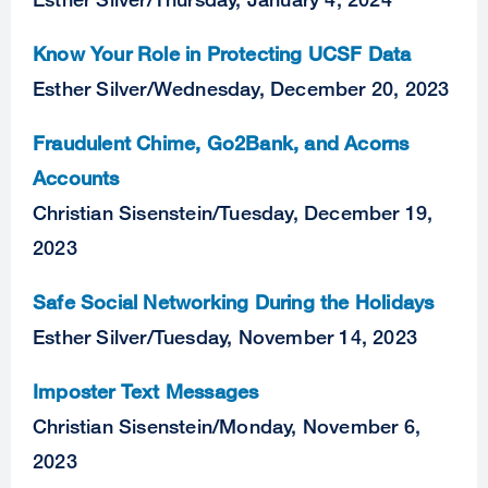
Know Your Role in Protecting UCSF Data
Esther Silver
/
Wednesday, December 20, 2023
Fraudulent Chime, Go2Bank, and Acorns
Accounts
Christian Sisenstein
/
Tuesday, December 19,
2023
Safe Social Networking During the Holidays
Esther Silver
/
Tuesday, November 14, 2023
Imposter Text Messages
Christian Sisenstein
/
Monday, November 6,
2023