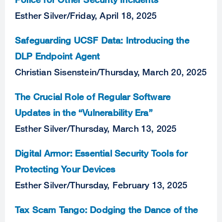
Esther Silver
/
Friday, April 18, 2025
Safeguarding UCSF Data: Introducing the
DLP Endpoint Agent
Christian Sisenstein
/
Thursday, March 20, 2025
The Crucial Role of Regular Software
Updates in the “Vulnerability Era”
Esther Silver
/
Thursday, March 13, 2025
Digital Armor: Essential Security Tools for
Protecting Your Devices
Esther Silver
/
Thursday, February 13, 2025
Tax Scam Tango: Dodging the Dance of the