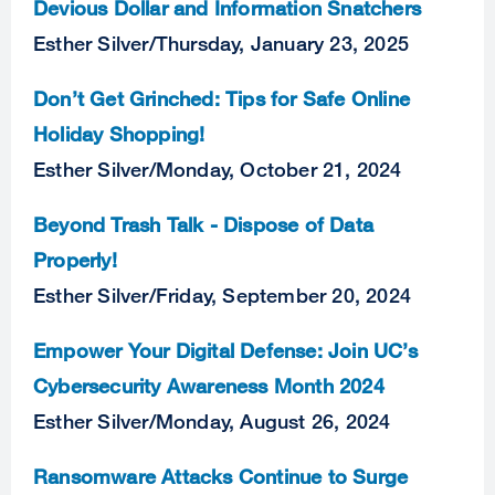
Devious Dollar and Information Snatchers
Esther Silver
/
Thursday, January 23, 2025
Don’t Get Grinched: Tips for Safe Online
Holiday Shopping!
Esther Silver
/
Monday, October 21, 2024
Beyond Trash Talk - Dispose of Data
Properly!
Esther Silver
/
Friday, September 20, 2024
Empower Your Digital Defense: Join UC’s
Cybersecurity Awareness Month 2024
Esther Silver
/
Monday, August 26, 2024
Ransomware Attacks Continue to Surge