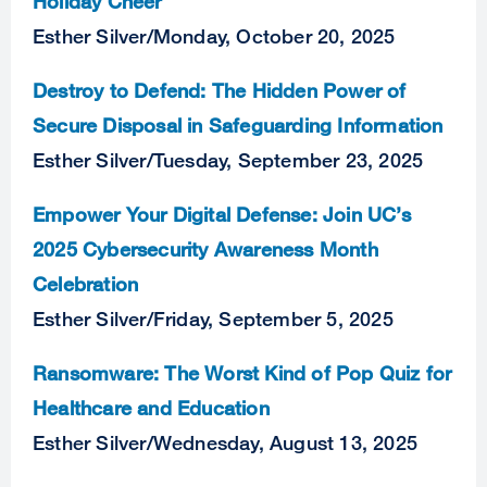
Holiday Cheer
Esther Silver
/
Monday, October 20, 2025
Destroy to Defend: The Hidden Power of
Secure Disposal in Safeguarding Information
Esther Silver
/
Tuesday, September 23, 2025
Empower Your Digital Defense: Join UC’s
2025 Cybersecurity Awareness Month
Celebration
Esther Silver
/
Friday, September 5, 2025
Ransomware: The Worst Kind of Pop Quiz for
Healthcare and Education
Esther Silver
/
Wednesday, August 13, 2025