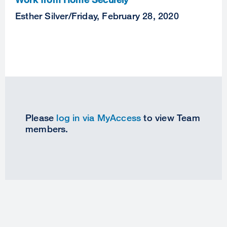
Esther Silver
/
Friday, February 28, 2020
Please
log in via MyAccess
to view Team
members.