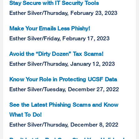
Stay Secure with IT Security Tools
Esther Silver
/
Thursday, February 23, 2023
Make Your Emails Less Phishy!
Esther Silver
/
Friday, February 17, 2023
Avoid the “Dirty Dozen” Tax Scams!
Esther Silver
/
Thursday, January 12, 2023
Know Your Role in Protecting UCSF Data
Esther Silver
/
Tuesday, December 27, 2022
See the Latest Phishing Scams and Know
What To Do!
Esther Silver
/
Thursday, December 8, 2022