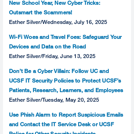
New School Year, New Cyber Tricks:
Outsmart the Scammers!
Esther Silver
/
Wednesday, July 16, 2025
Wi-Fi Woes and Travel Foes: Safeguard Your
Devices and Data on the Road
Esther Silver
/
Friday, June 13, 2025
Don’t Be a Cyber Villain: Follow UC and
UCSF IT Security Policies to Protect UCSF’s
Patients, Research, Learners, and Employees
Esther Silver
/
Tuesday, May 20, 2025
Use Phish Alarm to Report Suspicious Emails
and Contact the IT Service Desk or UCSF
Police for Other Security Incidents