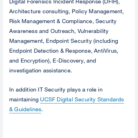
Digital Forensics Incident Response (DFIR),
Architecture consulting, Policy Management,
Risk Management & Compliance, Security
Awareness and Outreach, Vulnerability
Management, Endpoint Security (including
Endpoint Detection & Response, AntiVirus,
and Encryption), E-Discovery, and
investigation assistance.
In addition IT Security plays a role in
maintaining
UCSF Digital Security Standards
& Guidelines
.