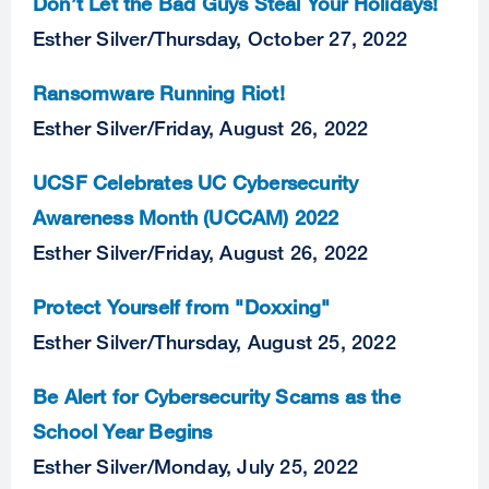
Don’t Let the Bad Guys Steal Your Holidays!
Esther Silver
/
Thursday, October 27, 2022
Ransomware Running Riot!
Esther Silver
/
Friday, August 26, 2022
UCSF Celebrates UC Cybersecurity
Awareness Month (UCCAM) 2022
Esther Silver
/
Friday, August 26, 2022
Protect Yourself from "Doxxing"
Esther Silver
/
Thursday, August 25, 2022
Be Alert for Cybersecurity Scams as the
School Year Begins
Esther Silver
/
Monday, July 25, 2022