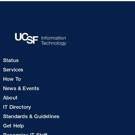
Footer
Status
Col
Services
1
How To
News & Events
Footer
About
Col
IT Directory
2
Standards & Guidelines
Footer
Get Help
Col
Recognize IT Staff