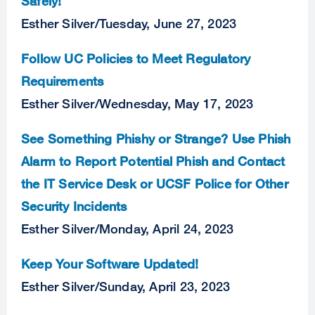
Safely!
Esther Silver
/
Tuesday, June 27, 2023
Follow UC Policies to Meet Regulatory
Requirements
Esther Silver
/
Wednesday, May 17, 2023
See Something Phishy or Strange? Use Phish
Alarm to Report Potential Phish and Contact
the IT Service Desk or UCSF Police for Other
Security Incidents
Esther Silver
/
Monday, April 24, 2023
Keep Your Software Updated!
Esther Silver
/
Sunday, April 23, 2023