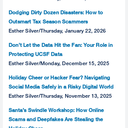
Dodging Dirty Dozen Disasters: How to
Outsmart Tax Season Scammers
Esther Silver
/
Thursday, January 22, 2026
Don’t Let the Data Hit the Fan: Your Role in
Protecting UCSF Data
Esther Silver
/
Monday, December 15, 2025
Holiday Cheer or Hacker Fear? Navigating
Social Media Safely in a Risky Digital World
Esther Silver
/
Thursday, November 13, 2025
Santa’s Swindle Workshop: How Online
Scams and Deepfakes Are Stealing the