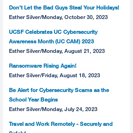
Don’t Let the Bad Guys Steal Your Holidays!
Esther Silver
/
Monday, October 30, 2023
UCSF Celebrates UC Cybersecurity
Awareness Month (UC CAM) 2023
Esther Silver
/
Monday, August 21, 2023
Ransomware Rising Again!
Esther Silver
/
Friday, August 18, 2023
Be Alert for Cybersecurity Scams as the
School Year Begins
Esther Silver
/
Monday, July 24, 2023
Travel and Work Remotely - Securely and