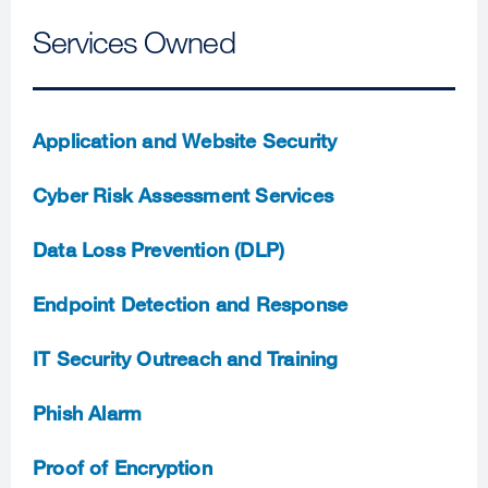
Services Owned
Application and Website Security
Cyber Risk Assessment Services
Data Loss Prevention (DLP)
Endpoint Detection and Response
IT Security Outreach and Training
Phish Alarm
Proof of Encryption