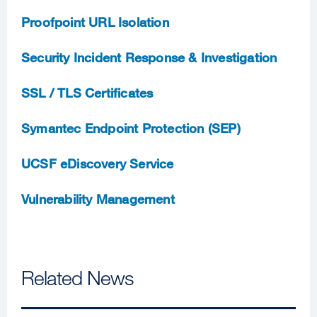
Proofpoint URL Isolation
Security Incident Response & Investigation
SSL / TLS Certificates
Symantec Endpoint Protection (SEP)
UCSF eDiscovery Service
Vulnerability Management
Related News