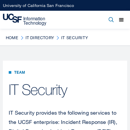
Skip
University of California San Francisco
to
main
Open
Main
Open
Close
content
menu
navigation
HOME
IT DIRECTORY
IT SECURITY
TEAM
IT Security
IT Security provides the following services to
the UCSF enterprise: Incident Response (IR),