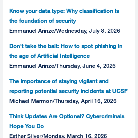
Know your data type: Why classification Is
the foundation of security
Emmanuel Arinze
/
Wednesday, July 8, 2026
Don't take the bait: How to spot phishing in
the age of Artificial Intelligence
Emmanuel Arinze
/
Thursday, June 4, 2026
The importance of staying vigilant and
reporting potential security incidents at UCSF
Michael Marmon
/
Thursday, April 16, 2026
Think Updates Are Optional? Cybercriminals
Hope You Do
Esther Silver
/
Monday, March 16, 2026