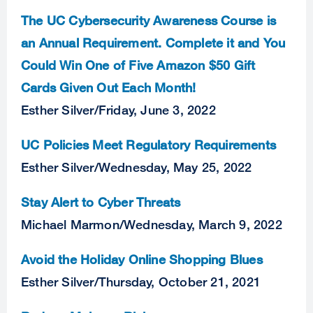
The UC Cybersecurity Awareness Course is
an Annual Requirement. Complete it and You
Could Win One of Five Amazon $50 Gift
Cards Given Out Each Month!
Esther Silver
/
Friday, June 3, 2022
UC Policies Meet Regulatory Requirements
Esther Silver
/
Wednesday, May 25, 2022
Stay Alert to Cyber Threats
Michael Marmon
/
Wednesday, March 9, 2022
Avoid the Holiday Online Shopping Blues
Esther Silver
/
Thursday, October 21, 2021