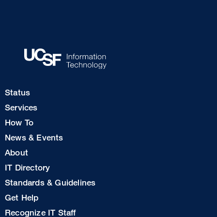
Footer
Status
Col
Services
1
How To
News & Events
Footer
About
Col
IT Directory
2
Standards & Guidelines
Footer
Get Help
Col
Recognize IT Staff
3