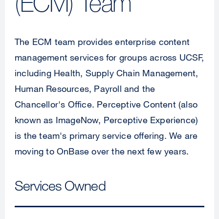
(ECM) Team
The ECM team provides enterprise content
management services for groups across UCSF,
including Health, Supply Chain Management,
Human Resources, Payroll and the
Chancellor's Office. Perceptive Content (also
known as ImageNow, Perceptive Experience)
is the team's primary service offering. We are
moving to OnBase over the next few years.
Services Owned