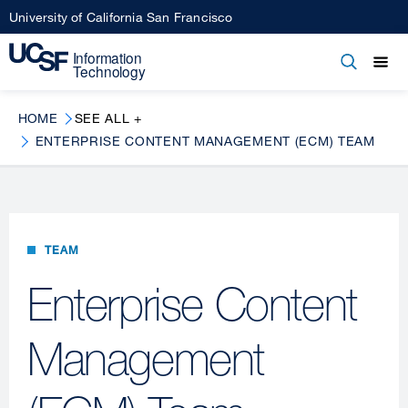
Skip
University of California San Francisco
to
main
Open
Main
Open
Close
content
menu
navigation
HOME
SEE ALL +
ENTERPRISE CONTENT MANAGEMENT (ECM) TEAM
TEAM
Enterprise Content
Management