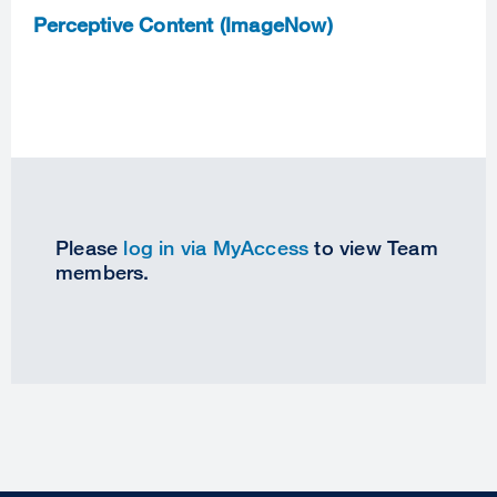
Perceptive Content (ImageNow)
Please
log in via MyAccess
to view Team
members.