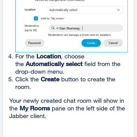
For the
Location
, choose
the
Automatically select
field from the
drop-down menu.
Click the
Create
button to create the
room.
Your newly created chat room will show in
the
My Rooms
pane on the left side of the
Jabber client.