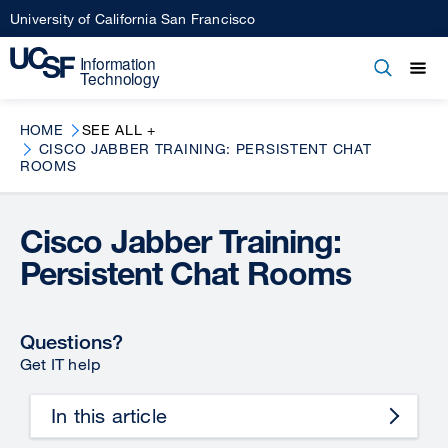
Skip
University of California San Francisco
to
main
Open
Main
Open
Close
content
menu
navigation
HOME
SEE ALL +
CISCO JABBER TRAINING: PERSISTENT CHAT
ROOMS
Cisco Jabber Training:
Persistent Chat Rooms
Questions?
Get IT help
In this article