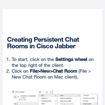
Creating Persistent Chat
Rooms in Cisco Jabber
To start, click on the
Settings wheel
on
the top right of the client.
Click on
File>New>Chat Room
(File >
New Chat Room on Mac client).