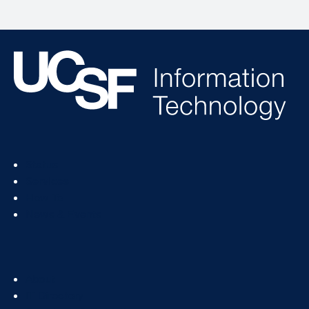
Footer
Status
Col
Services
1
How To
News & Events
Footer
About
Col
IT Directory
2