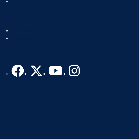
Standards & Guidelines
Footer
Get Help
Col
Recognize IT Staff
3
Accessibility
Privacy Policy
Terms of Use
A-Z Website List