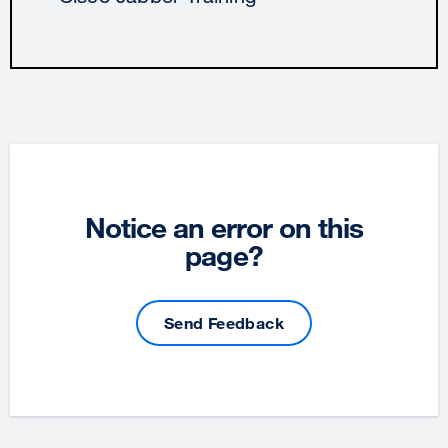
Notice an error on this
page?
Send Feedback