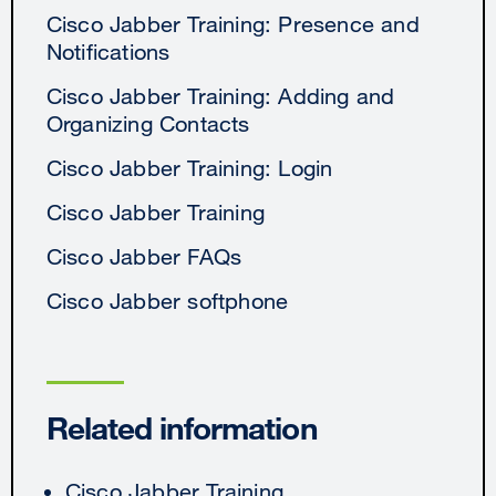
Cisco Jabber Training: Presence and
Notifications
Cisco Jabber Training: Adding and
Organizing Contacts
Cisco Jabber Training: Login
Cisco Jabber Training
Cisco Jabber FAQs
Cisco Jabber softphone
Related information
Cisco Jabber Training