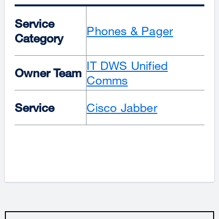
Service
Phones & Pager
Category
IT DWS Unified
Owner Team
Comms
Service
Cisco Jabber