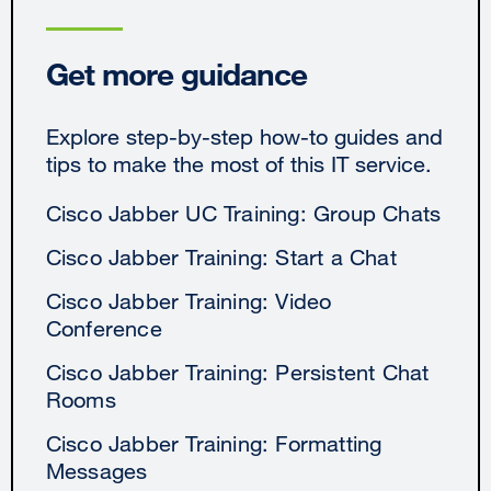
Get more guidance
Explore step-by-step how-to guides and
tips to make the most of this IT service.
Cisco Jabber UC Training: Group Chats
Cisco Jabber Training: Start a Chat
Cisco Jabber Training: Video
Conference
Cisco Jabber Training: Persistent Chat
Rooms
Cisco Jabber Training: Formatting
Messages