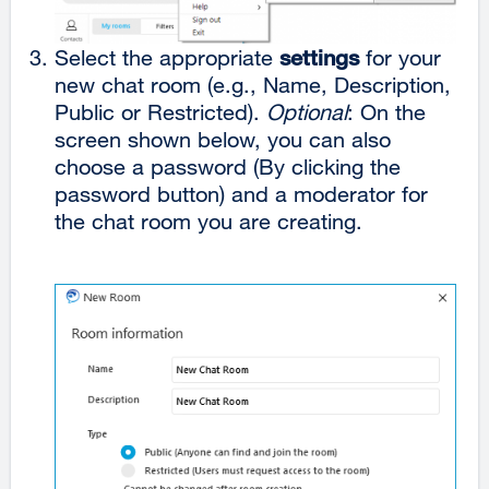
Select the appropriate
settings
for your
new chat room (e.g., Name, Description,
Public or Restricted).
Optional
: On the
screen shown below, you can also
choose a password (By clicking the
password button) and a moderator for
the chat room you are creating.