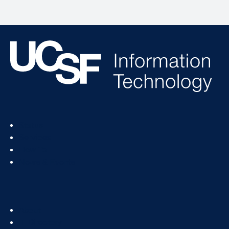
Footer
Status
Col
Services
1
How To
News & Events
Footer
About
Col
IT Directory