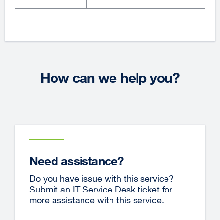
How can we help you?
Need assistance?
Do you have issue with this service?
Submit an IT Service Desk ticket for
more assistance with this service.