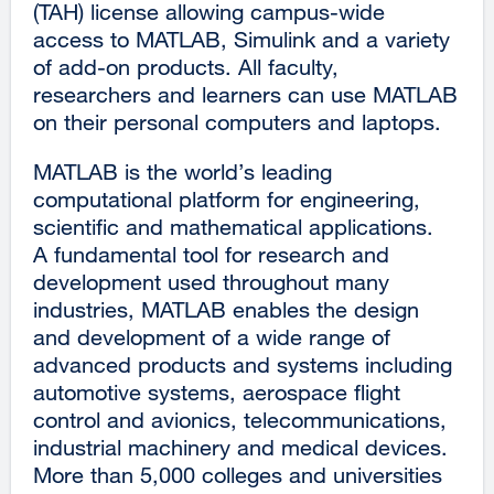
(TAH) license allowing campus-wide
access to MATLAB, Simulink and a variety
of add-on products. All faculty,
researchers and learners can use MATLAB
on their personal computers and laptops.
MATLAB is the world’s leading
computational platform for engineering,
scientific and mathematical applications.
A fundamental tool for research and
development used throughout many
industries, MATLAB enables the design
and development of a wide range of
advanced products and systems including
automotive systems, aerospace flight
control and avionics, telecommunications,
industrial machinery and medical devices.
More than 5,000 colleges and universities