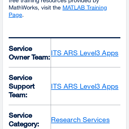
free training resources provided by
MathWorks, visit the
MATLAB Training
Page
.
Service
ITS ARS Level3 Apps
Owner Team:
Service
Support
ITS ARS Level3 Apps
Team:
Service
Research Services
Category: