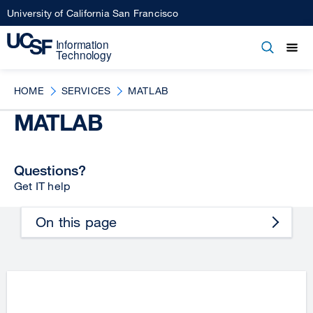
Skip
University of California San Francisco
to
main
Open
Main
Open
Close
content
menu
navigation
HOME
SERVICES
MATLAB
MATLAB
Questions?
Get IT help
On this page