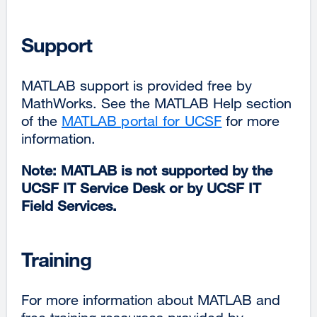
Support
MATLAB support is provided free by
MathWorks. See the MATLAB Help section
of the
MATLAB portal for UCSF
for more
information.
Note: MATLAB is not supported by the
UCSF IT Service Desk or by UCSF IT
Field Services.
Training
For more information about MATLAB and