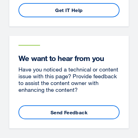
Get IT Help
We want to hear from you
Have you noticed a technical or content
issue with this page? Provide feedback
to assist the content owner with
enhancing the content?
Send Feedback