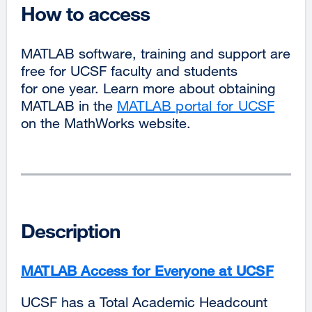
How to access
MATLAB software, training and support are
free for UCSF faculty and students
for one year. Learn more about obtaining
MATLAB in the
MATLAB portal for UCSF
on the MathWorks website.
Description
MATLAB Access for Everyone at UCSF
UCSF has a Total Academic Headcount