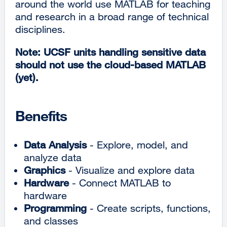
around the world use MATLAB for teaching
and research in a broad range of technical
disciplines.
Note: UCSF units handling sensitive data
should not use the cloud-based MATLAB
(yet)​.
Benefits
Data Analysis
- Explore, model, and
analyze data
Graphics
- Visualize and explore data
Hardware
- Connect MATLAB to
hardware
Programming
- Create scripts, functions,
and classes