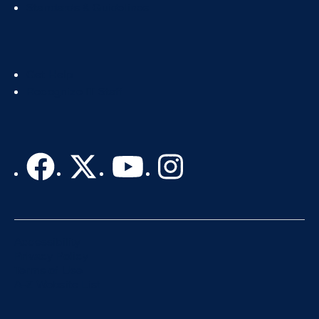
2
Standards & Guidelines
Footer
Get Help
Col
Recognize IT Staff
3
Accessibility
Privacy Policy
Terms of Use
A-Z Website List