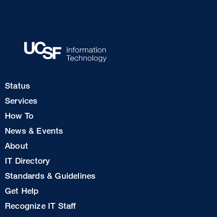
Footer
Status
Col
Services
1
How To
News & Events
Footer
About
Col
IT Directory
2
Standards & Guidelines
Footer
Get Help
Col
Recognize IT Staff
3