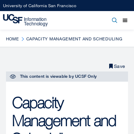
Skip
University of California San Francisco
to
main
Open
Main
Open
Close
content
menu
navigation
HOME
CAPACITY MANAGEMENT AND SCHEDULING
Save
This content is viewable by
UCSF Only
Capacity
Management and