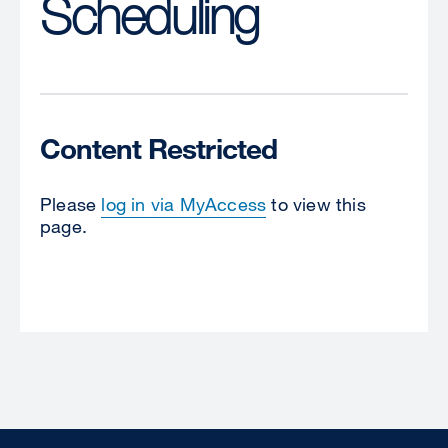
Scheduling
Content Restricted
Please
log in via MyAccess
to view this
page.