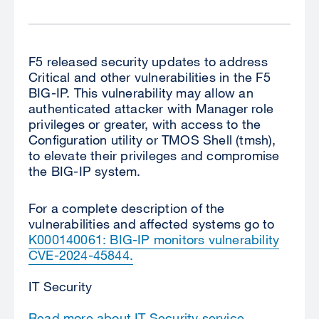
F5 released security updates to address
Critical
and other vulnerabilities in the
F5
BIG-IP.
This vulnerability may allow an
authenticated attacker with Manager role
privileges or greater, with access to the
Configuration utility or TMOS Shell (tmsh),
to elevate their privileges and compromise
the BIG-IP system.
For a complete description of the
vulnerabilities and affected systems go to
K000140061: BIG-IP monitors vulnerability
CVE-2024-45844
.
IT Security
Read more about IT Security service