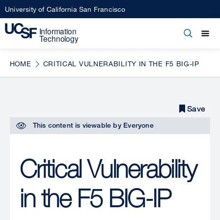
Skip
University of California San Francisco
to
main
Open
Main
Open
Close
content
menu
navigation
HOME
CRITICAL VULNERABILITY IN THE F5 BIG-IP
Save
Save
This content is viewable by
Everyone
Critical Vulnerability
in the F5 BIG-IP