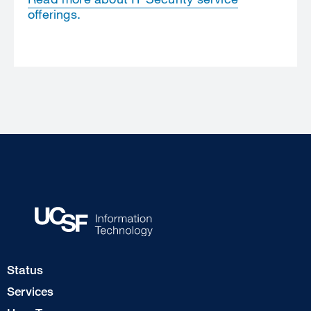
offerings.
Footer
Status
Col
Services
1