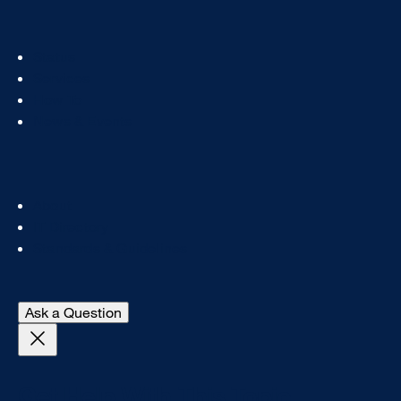
Footer
Status
Col
Services
1
How To
News & Events
Footer
About
Col
IT Directory
2
Standards & Guidelines
- open Digital A11y chat
Ask a Question
Close Get Help With This Topic login prompt
Get Help With This Topic