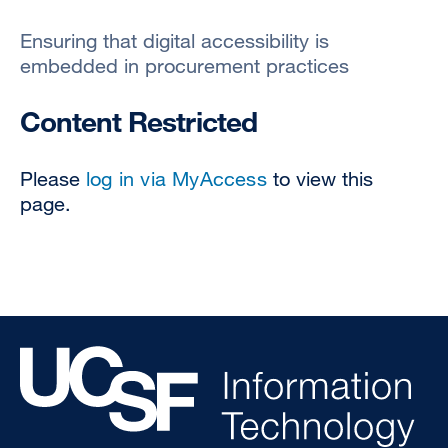
Ensuring that digital accessibility is
embedded in procurement practices
Content Restricted
Please
log in via MyAccess
to view this
page.