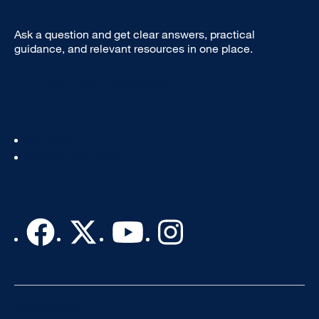
Ask a question and get clear answers, practical
guidance, and relevant resources in one place.
Log In with MyAccess
Footer
Get Help
Col
Recognize IT Staff
3
Accessibility