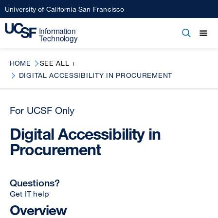
Skip
University of California San Francisco
to
main
Open
Main
Open
Close
content
menu
navigation
HOME
SEE ALL +
DIGITAL ACCESSIBILITY IN PROCUREMENT
For UCSF Only
Digital Accessibility in
Procurement
Questions?
Get IT help
Overview