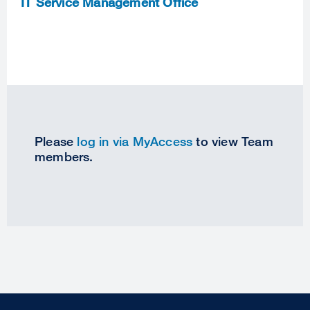
IT Service Management Office
Please
log in via MyAccess
to view Team
members.