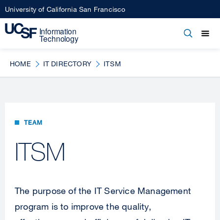
Skip
University of California San Francisco
to
main
Open
Main
Open
Close
content
menu
navigation
HOME
IT DIRECTORY
ITSM
TEAM
ITSM
The purpose of the IT Service Management
program is to improve the quality,