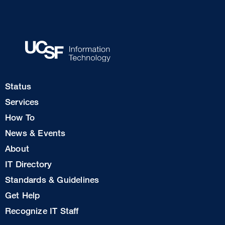
Footer
Status
Col
Services
1
How To
News & Events
Footer
About
Col
IT Directory
2
Standards & Guidelines
Footer
Get Help
Col
Recognize IT Staff
3