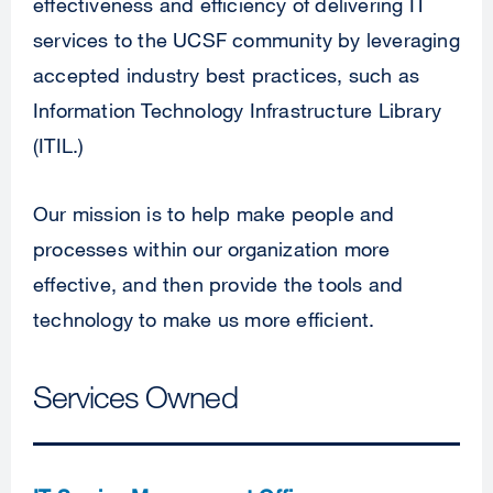
effectiveness and efficiency of delivering IT
services to the UCSF community by leveraging
accepted industry best practices, such as
Information Technology Infrastructure Library
(ITIL.)
Our mission is to help make people and
processes within our organization more
effective, and then provide the tools and
technology to make us more efficient.
Services Owned