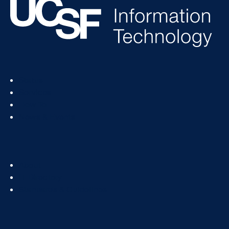
Footer
Status
Col
Services
1
How To
News & Events
Footer
About
Col
IT Directory
2
Standards & Guidelines