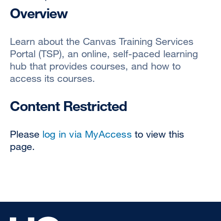
Overview
Learn about the Canvas Training Services
Portal (TSP), an online, self-paced learning
hub that provides courses, and how to
access its courses.
Content Restricted
Please
log in via MyAccess
to view this
page.