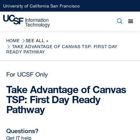
Skip
University of California San Francisco
to
main
Open
Main
Open
Close
content
menu
navigation
HOME
SEE ALL +
TAKE ADVANTAGE OF CANVAS TSP: FIRST DAY
READY PATHWAY
For UCSF Only
Take Advantage of Canvas
TSP: First Day Ready
Pathway
Questions?
Get IT help