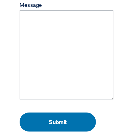
Message