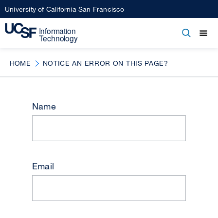
Skip
University of California San Francisco
to
main
Open
Main
Open
Close
content
menu
navigation
HOME
NOTICE AN ERROR ON THIS PAGE?
Name
Email