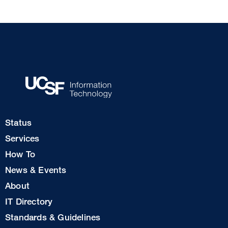
Footer
Status
Col
Services
1
How To
News & Events
Footer
About
Col
IT Directory
2
Standards & Guidelines