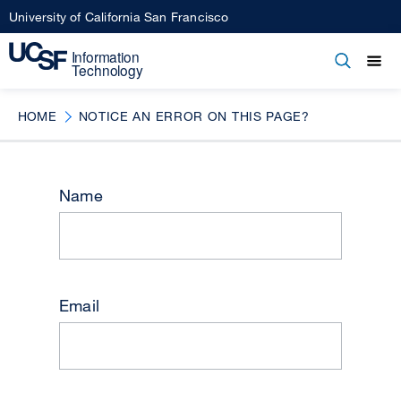
Skip
University of California San Francisco
to
main
Open
Main
Open
Close
content
menu
navigation
HOME
NOTICE AN ERROR ON THIS PAGE?
Name
Email