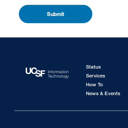
Footer
Status
Col
Services
1
How To
News & Events