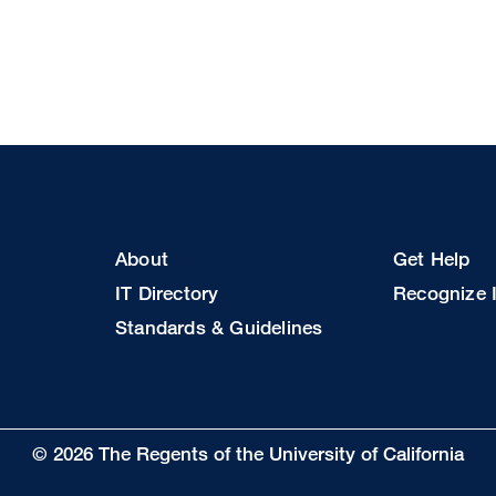
Footer
Footer
About
Get Help
Col
Col
IT Directory
Recognize I
2
3
Standards & Guidelines
© 2026 The Regents of the University of California