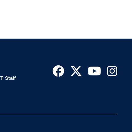
T Staff