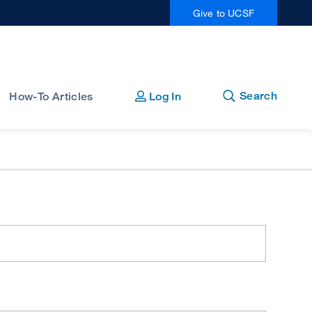
Give to UCSF
Open
Close
Search
How-To Articles
Log In