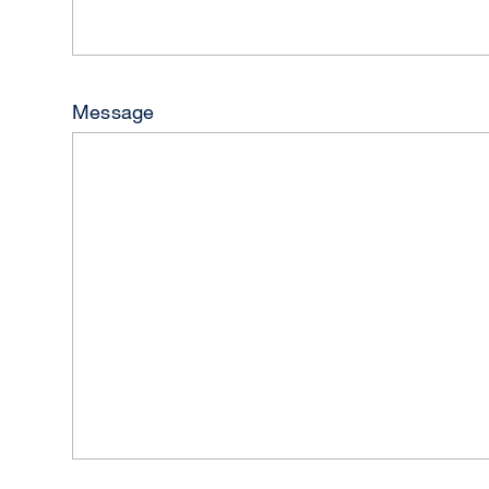
Message