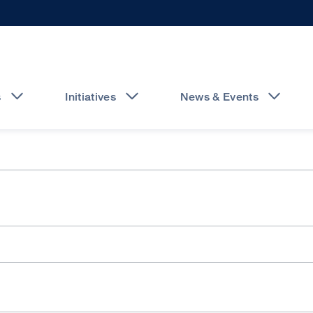
s
Initiatives
News & Events