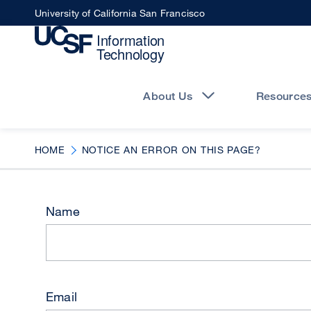
Skip
University of California San Francisco
to
main
content
Main
navigation
About Us
Resource
HOME
NOTICE AN ERROR ON THIS PAGE?
Name
Email