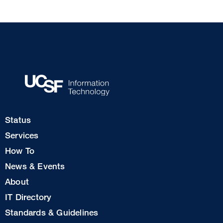
Footer
Status
Col
Services
1
How To
News & Events
Footer
About
Col
IT Directory
2
Standards & Guidelines