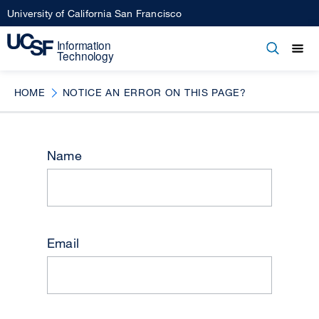
Skip
University of California San Francisco
to
main
Open
Main
Open
Close
content
menu
navigation
HOME
NOTICE AN ERROR ON THIS PAGE?
Name
Email