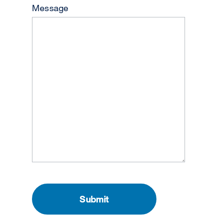
Message