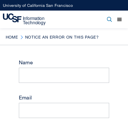
Skip
University of California San Francisco
to
main
Open
Main
Open
Close
content
menu
navigation
HOME
NOTICE AN ERROR ON THIS PAGE?
Name
Email