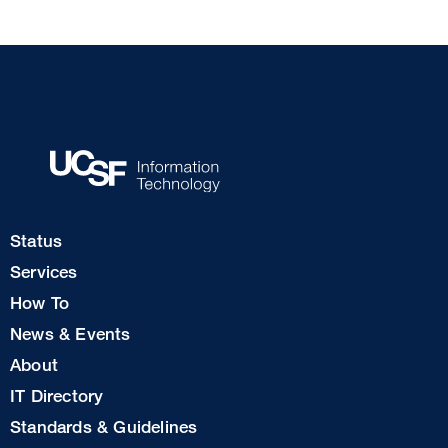
Footer
Status
Col
Services
1
How To
News & Events
Footer
About
Col
IT Directory
2
Standards & Guidelines