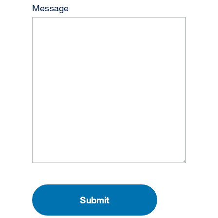
Message