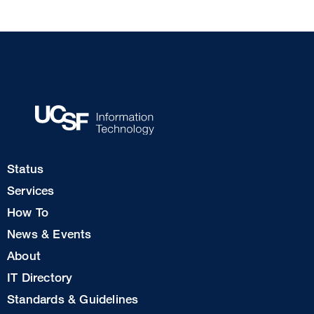
Footer
Status
Col
Services
1
How To
News & Events
Footer
About
Col
IT Directory
2
Standards & Guidelines