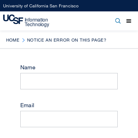
Skip
University of California San Francisco
to
main
Open
Main
Open
Close
content
menu
navigation
HOME
NOTICE AN ERROR ON THIS PAGE?
Name
Email