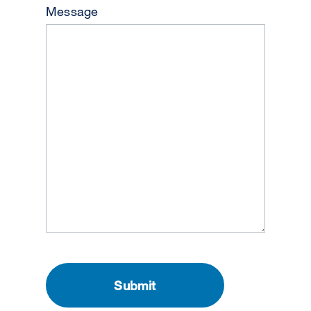
Message