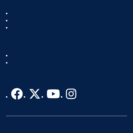
Footer
About
Col
IT Directory
2
Standards & Guidelines
Footer
Get Help
Col
Recognize IT Staff
3
Accessibility
Privacy Policy