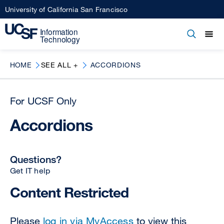
Skip
University of California San Francisco
to
main
Open
Main
Open
Close
content
menu
navigation
HOME
SEE ALL +
ACCORDIONS
For UCSF Only
Accordions
Questions?
Get IT help
Content Restricted
Please
log in via MyAccess
to view this