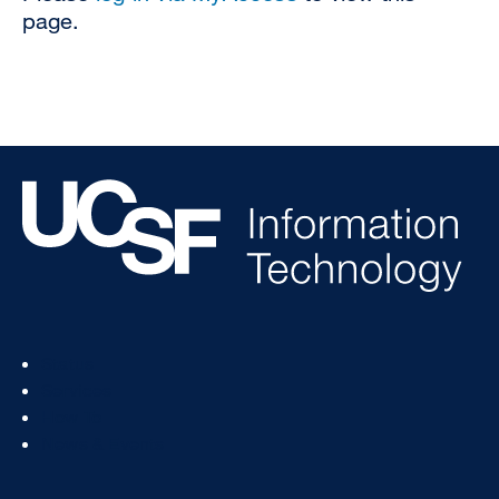
page.
Footer
Status
Col
Services
1
How To
News & Events