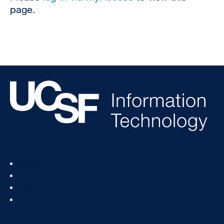
page.
Footer
Status
Col
Services
1
How To
News & Events