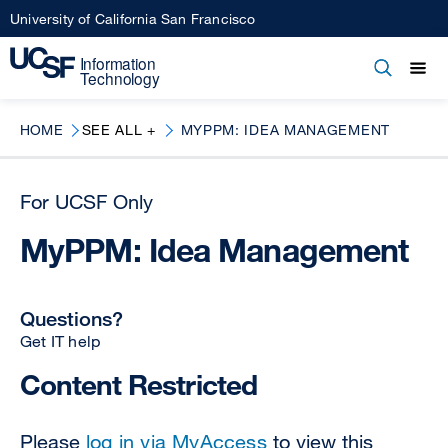
Skip
University of California San Francisco
to
main
Open
Main
Open
Close
content
menu
navigation
HOME
SEE ALL +
MYPPM: IDEA MANAGEMENT
For UCSF Only
MyPPM: Idea Management
Questions?
Get IT help
Content Restricted
Please
log in via MyAccess
to view this