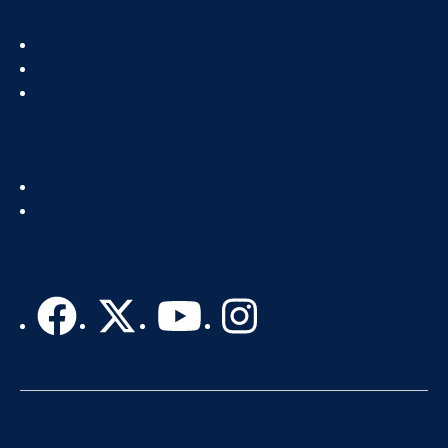
Footer
About
Col
IT Directory
2
Standards & Guidelines
Footer
Get Help
Col
Recognize IT Staff
3
Accessibility
Privacy Policy