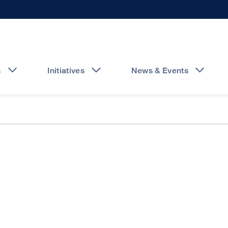
s
Initiatives
News & Events