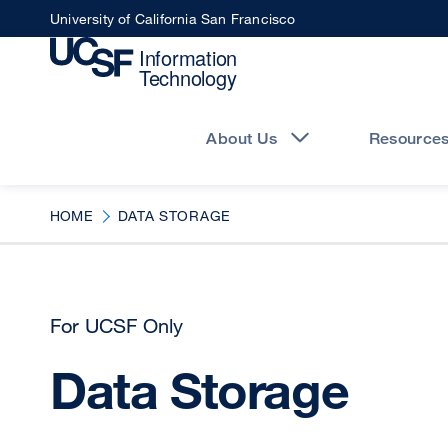
Skip
University of California San Francisco
to
main
content
Main
navigation
About Us
Resource
HOME
DATA STORAGE
For UCSF Only
Data Storage