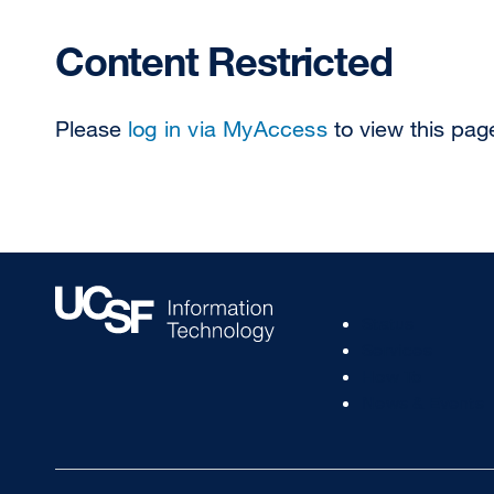
Content Restricted
Please
log in via MyAccess
to view this pag
Footer
Status
Col
Services
1
How To
News & Events