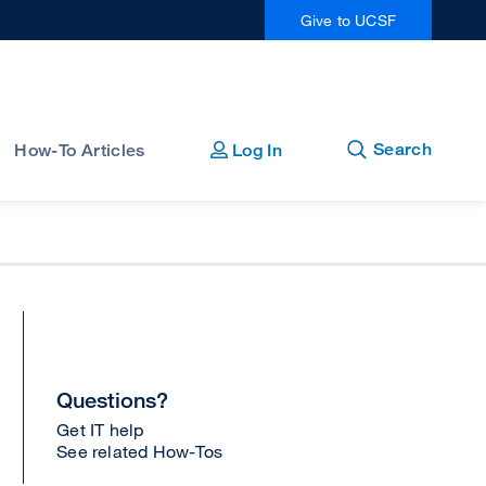
Give to UCSF
Open
Close
Search
How-To Articles
Log In
Questions?
Get IT help
See related How-Tos