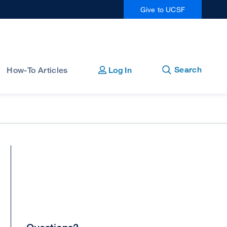
Give to UCSF
Open
Close
Search
How-To Articles
Log In