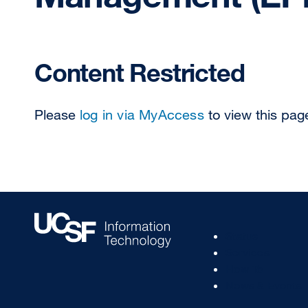
Content Restricted
Please
log in via MyAccess
to view this pag
Footer
Status
Col
Services
1
How To
News & Events