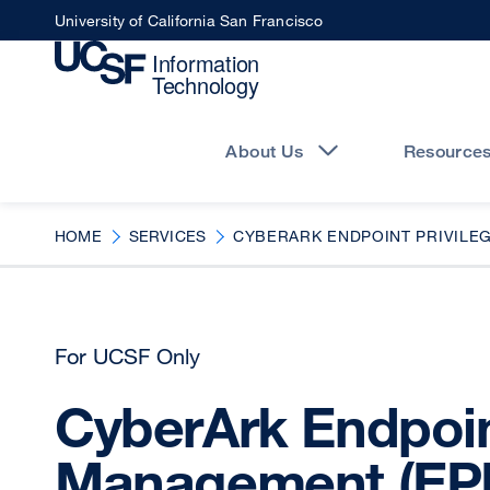
Skip
University of California San Francisco
to
main
content
Main
navigation
About Us
Resource
HOME
SERVICES
CYBERARK ENDPOINT PRIVILE
For UCSF Only
CyberArk Endpoin
Management (EP