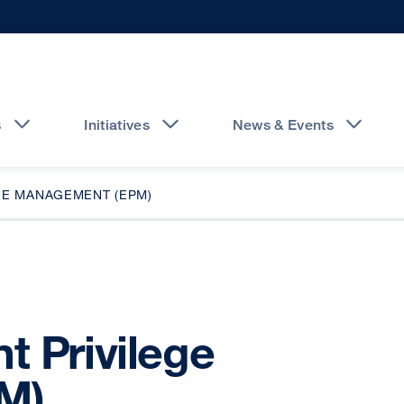
s
Initiatives
News & Events
GE MANAGEMENT (EPM)
t Privilege
M)