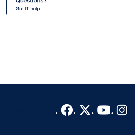
Questions?
Get IT help
lp
ize IT Staff