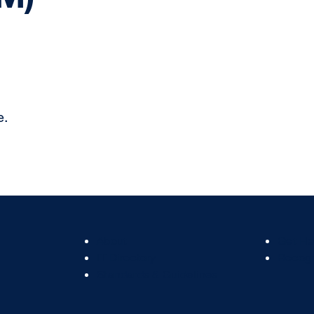
e.
Footer
Footer
About
Get He
Col
Col
IT Directory
Recogn
2
3
Standards & Guidelines