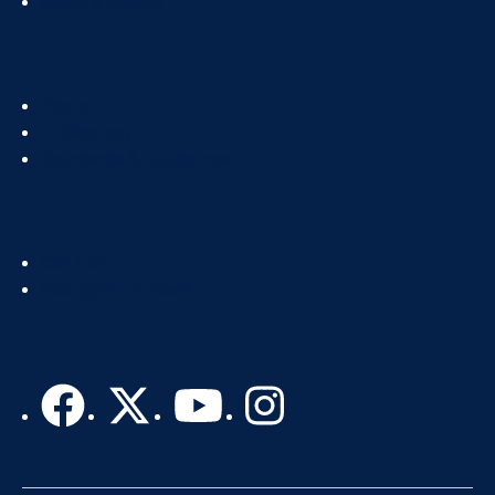
News & Events
Footer
About
Col
IT Directory
2
Standards & Guidelines
Footer
Get Help
Col
Recognize IT Staff
3