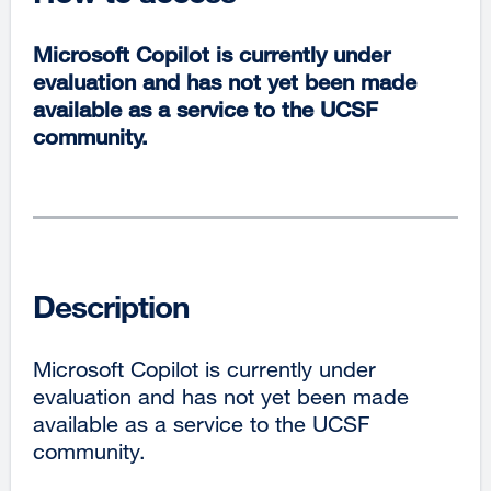
Microsoft Copilot is currently under
evaluation and has not yet been made
available as a service to the UCSF
community.
Description
Microsoft Copilot is currently under
evaluation and has not yet been made
available as a service to the UCSF
community.