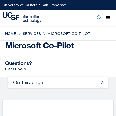
Skip
University of California San Francisco
to
main
Open
Main
Open
Close
content
menu
navigation
HOME
SERVICES
MICROSOFT CO-PILOT
Microsoft Co-Pilot
Questions?
Get IT help
On this page