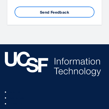
Send Feedback
Footer
Status
Col
Services
1
How To