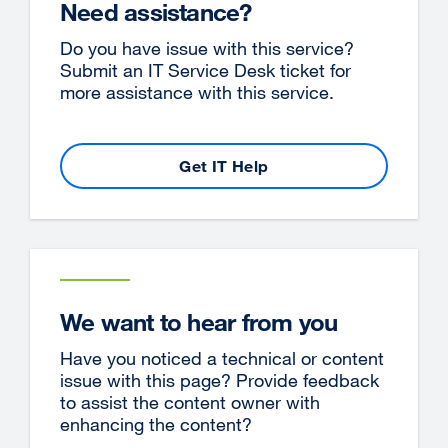
Need assistance?
Do you have issue with this service?
Submit an IT Service Desk ticket for
more assistance with this service.
Get IT Help
We want to hear from you
Have you noticed a technical or content
issue with this page? Provide feedback
to assist the content owner with
enhancing the content?