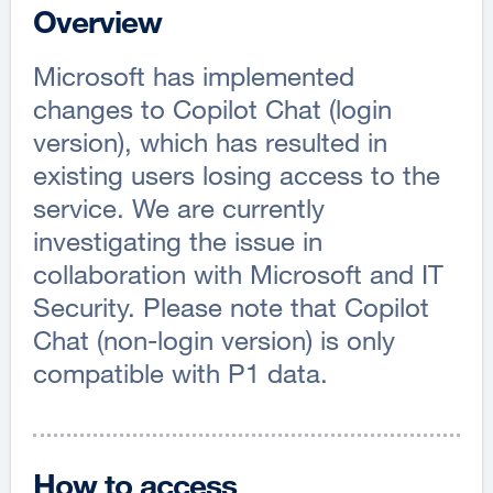
Overview
Microsoft has implemented
changes to Copilot Chat (login
version), which has resulted in
existing users losing access to the
service. We are currently
investigating the issue in
collaboration with Microsoft and IT
Security. Please note that Copilot
Chat (non-login version) is only
compatible with P1 data.
How to access