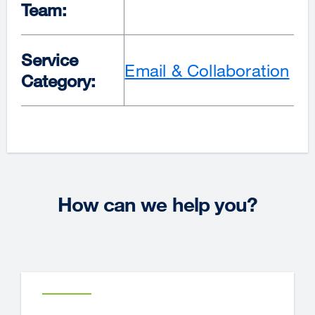
Team:
Service
Email & Collaboration
Category:
How can we help you?