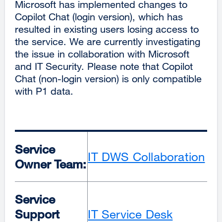
Microsoft has implemented changes to
Copilot Chat (login version), which has
resulted in existing users losing access to
the service. We are currently investigating
the issue in collaboration with Microsoft
and IT Security. Please note that Copilot
Chat (non-login version) is only compatible
with P1 data.
Service
IT DWS Collaboration
Owner Team:
Service
Support
IT Service Desk