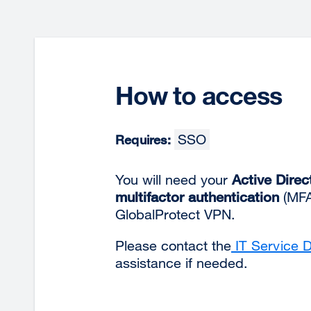
How to access
SSO
Requires:
You will need your
Active Direc
multifactor authentication
(MFA)
GlobalProtect VPN.
Please contact the
IT Service 
assistance if needed.