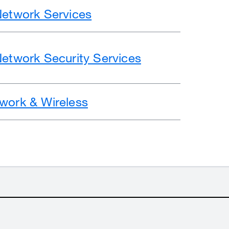
Network Services
Network Security Services
work & Wireless