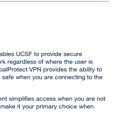
nables UCSF to provide secure
k regardless of where the user is
alProtect VPN provides the ability to
 safe when you are connecting to the
ient simplifies access when you are not
o make it your primary choice when