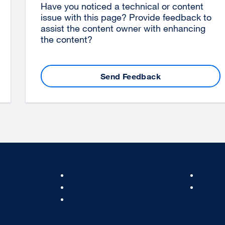
Have you noticed a technical or content
issue with this page? Provide feedback to
assist the content owner with enhancing
the content?
Send Feedback
Footer
Footer
About
Get He
Col
Col
IT Directory
Recogn
2
3
Standards & Guidelines