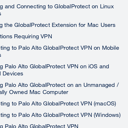
ing and Connecting to GlobalProtect on Linux
s
g the GlobalProtect Extension for Mac Users
tions Requiring VPN
ing to Palo Alto GlobalProtect VPN on Mobile
s
ing Palo Alto GlobalProtect VPN on iOS and
d Devices
ing Palo Alto GlobalProtect on an Unmanaged /
ally Owned Mac Computer
ing to Palo Alto GlobalProtect VPN (macOS)
ing to Palo Alto GlobalProtect VPN (Windows)
ing Palo Alto GlobalProtect VPN