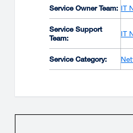
Service Owner Team:
IT 
Service Support
IT 
Team:
Service Category:
Net