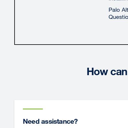
Palo Al
Questi
How can 
Need assistance?