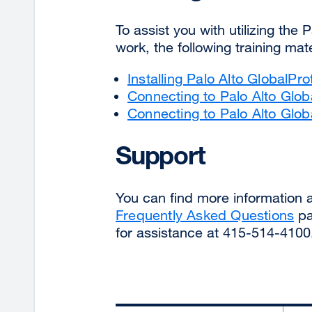
To assist you with utilizing the
work, the following training m
Installing Palo Alto GlobalPr
Connecting to Palo Alto Glo
Connecting to Palo Alto Glo
Support
You can find more information
Frequently Asked Questions
pa
for assistance at 415-514-4100