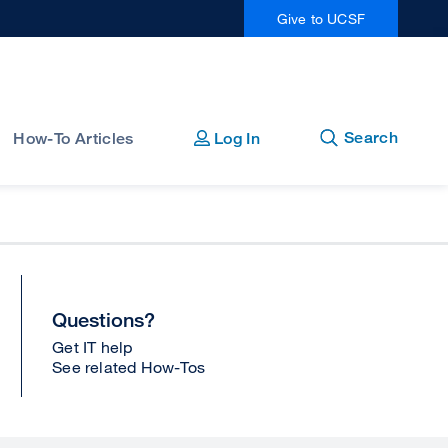
Give to UCSF
Open
Close
Search
How-To Articles
Log In
Questions?
Get IT help
See related How-Tos