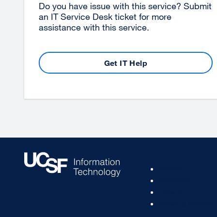
Do you have issue with this service? Submit
an IT Service Desk ticket for more
assistance with this service.
Get IT Help
Footer
Status
Col
Services
1
How To
News & Events