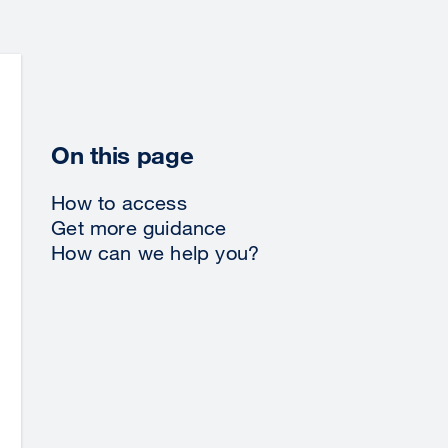
On this page
How to access
Get more guidance
How can we help you?