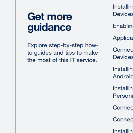
Install
Get more
Device
guidance
Enablin
Applica
Explore step-by-step how-
Connect
to guides and tips to make
Device
the most of this IT service.
Install
Androi
Install
Person
Connect
Connect
Install