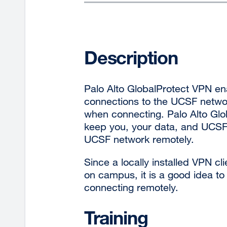
Description
Palo Alto GlobalProtect VPN e
connections to the UCSF networ
when connecting. Palo Alto Glob
keep you, your data, and UCSF
UCSF network remotely.
Since a locally installed VPN cl
on campus, it is a good idea t
connecting remotely.
Training