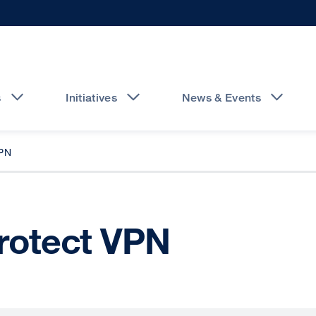
s
Initiatives
News & Events
PN
Protect VPN