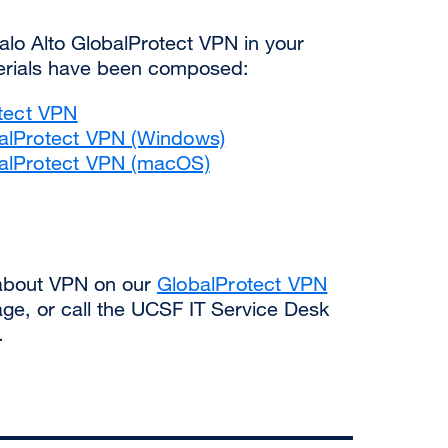
 Palo Alto GlobalProtect VPN in your
aterials have been composed:
otect VPN
balProtect VPN (Windows)
balProtect VPN (macOS)
 about VPN on our
GlobalProtect VPN
ge, or call the UCSF IT Service Desk
.