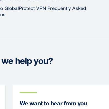
to GlobalProtect VPN Frequently Asked
ons
we help you?
We want to hear from you