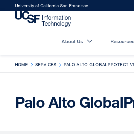
Skip
University of California San Francisco
to
main
content
Main
navigation
About Us
Resource
HOME
SERVICES
PALO ALTO GLOBALPROTECT V
Palo Alto Global