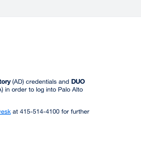
tory
(AD) credentials and
DUO
 in order to log into Palo Alto
Desk
at 415-514-4100 for further