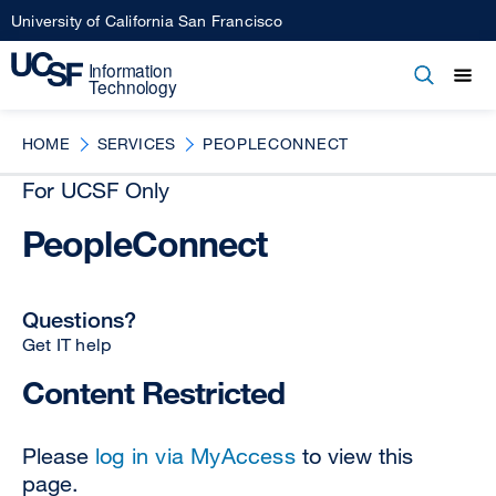
Skip
University of California San Francisco
to
main
Open
Main
Open
Close
content
menu
navigation
HOME
SERVICES
PEOPLECONNECT
For UCSF Only
PeopleConnect
Questions?
Get IT help
Content Restricted
Please
log in via MyAccess
to view this
page.