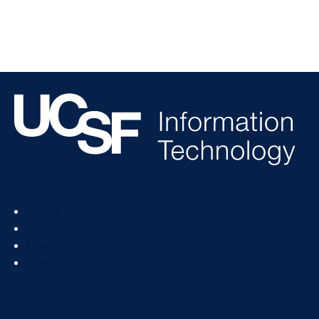
Footer
Status
Col
Services
1
How To
News & Events