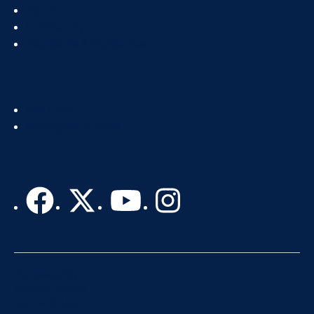
Footer
About
Col
IT Directory
2
Standards & Guidelines
Footer
Get Help
Col
Recognize IT Staff
3
Accessibility
Privacy Policy
Terms of Use