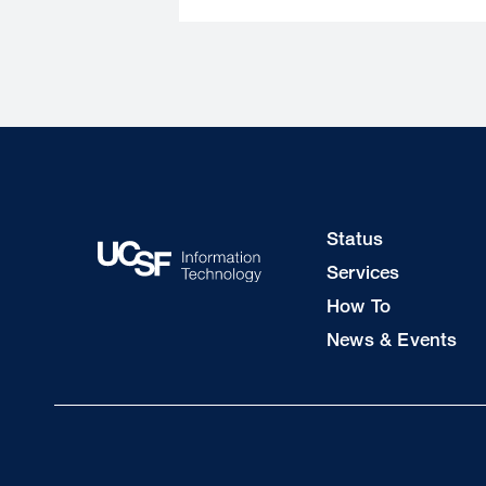
Footer
Status
Col
Services
1
How To
News & Events