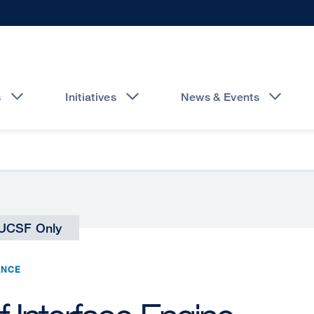
s
Initiatives
News & Events
UCSF Only
ANCE