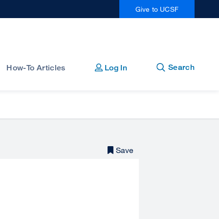
Give to UCSF
Open
Close
Search
How-To Articles
Log In
Save