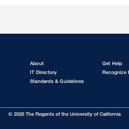
Footer
Footer
About
Get Help
Col
Col
IT Directory
Recognize I
2
3
Standards & Guidelines
© 2026 The Regents of the University of California