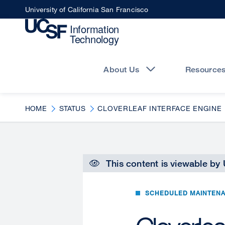
Skip
University of California San Francisco
to
main
content
Main
navigation
About Us
Resource
HOME
STATUS
CLOVERLEAF INTERFACE ENGINE
This content is viewable by
SCHEDULED MAINTEN