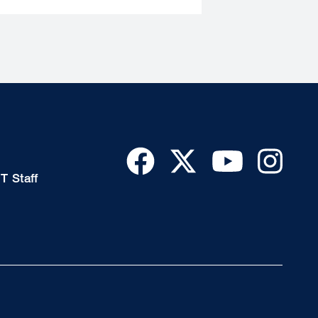
T Staff