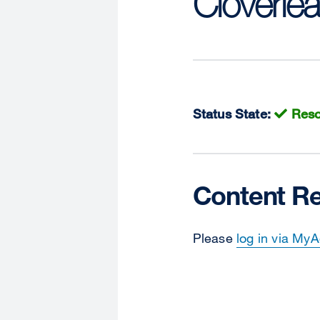
Cloverlea
Status State:
Reso
Content Re
Please
log in via My