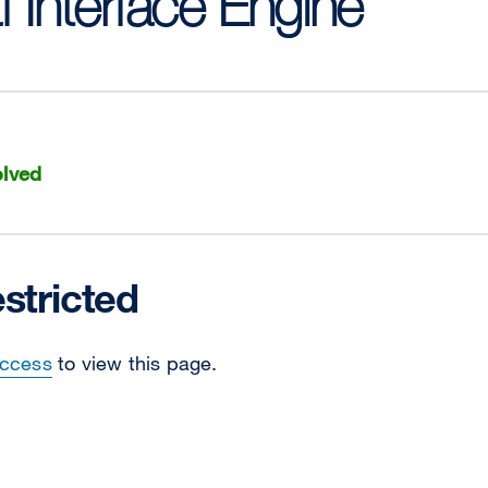
f Interface Engine
lved
stricted
Access
to view this page.