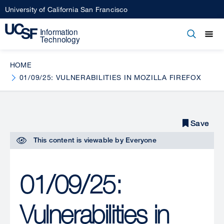
Skip
University of California San Francisco
to
main
Open
Main
Open
Close
content
menu
navigation
HOME
01/09/25: VULNERABILITIES IN MOZILLA FIREFOX
Save
Save
This content is viewable by
Everyone
01/09/25:
Vulnerabilities in