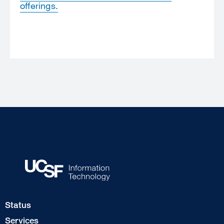
offerings.
Footer
Status
Col
Services
1