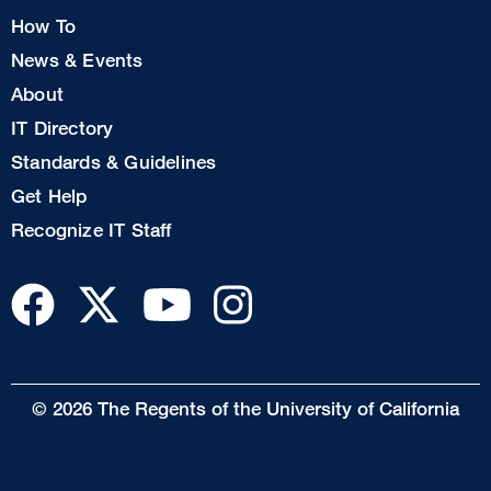
How To
News & Events
Footer
About
Col
IT Directory
2
Standards & Guidelines
Footer
Get Help
Col
Recognize IT Staff
3
© 2026 The Regents of the University of California