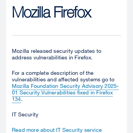
Mozilla Firefox
Mozilla released security updates to
address vulnerabilities in Firefox.
For a complete description of the
vulnerabilities and affected systems go to
Mozilla Foundation Security Advisory 2025-
01 Security Vulnerabilities fixed in Firefox
134
.
IT Security
Read more about IT Security service