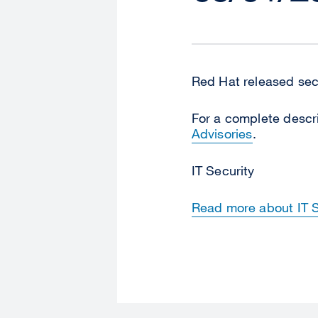
Red Hat released secu
For a complete descri
Advisories
.
IT Security
Read more about IT Se