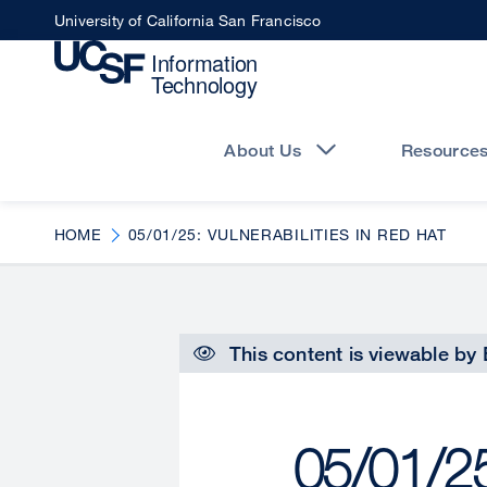
Skip
University of California San Francisco
to
main
content
Main
navigation
About Us
Resource
HOME
05/01/25: VULNERABILITIES IN RED HAT
This content is viewable by
05/01/25: