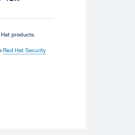
d Hat products.
to
Red Hat Security