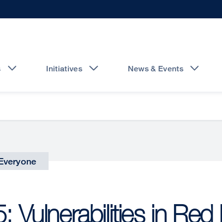
s
Initiatives
News & Events
Everyone
 Vulnerabilities in Red