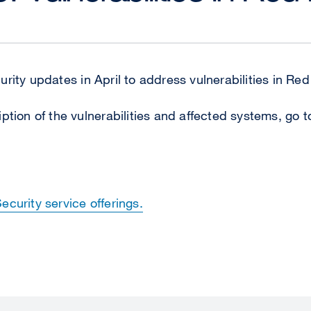
rity updates in April to address vulnerabilities in Re
ption of the vulnerabilities and affected systems, go 
curity service offerings.