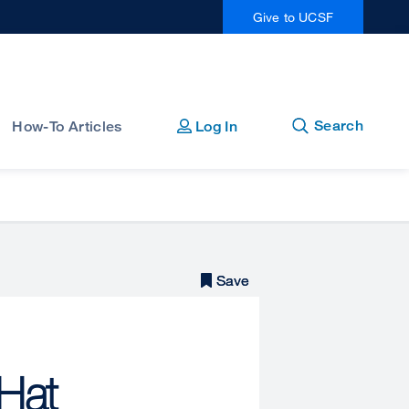
Give to UCSF
Open
Close
Search
How-To Articles
Log In
Save
Save
 Hat