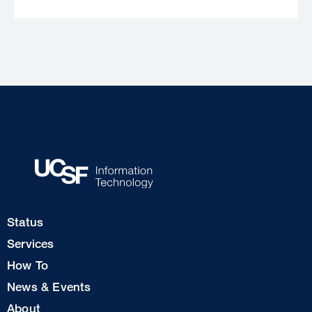
Footer
Status
Col
Services
1
How To
News & Events
Footer
About