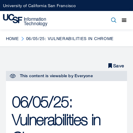
Skip
University of California San Francisco
to
main
Open
Main
Open
Close
content
menu
navigation
HOME
06/05/25: VULNERABILITIES IN CHROME
Save
Save
This content is viewable by
Everyone
06/05/25:
Vulnerabilities in