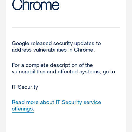
Chrome
Google released security updates to
address vulnerabilities in Chrome.
For a complete description of the
vulnerabilities and affected systems, go to
IT Security
Read more about IT Security service
offerings.