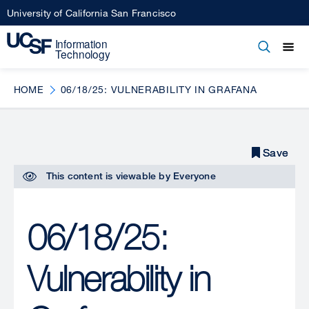
Skip
University of California San Francisco
to
main
Open
Main
Open
Close
content
menu
navigation
HOME
06/18/25: VULNERABILITY IN GRAFANA
Save
Save
This content is viewable by
Everyone
06/18/25:
Vulnerability in