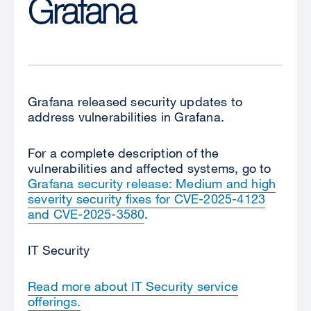
Grafana
Grafana released security updates to
address vulnerabilities in Grafana.
For a complete description of the
vulnerabilities and affected systems, go to
Grafana security release: Medium and high
severity security fixes for CVE-2025-4123
and CVE-2025-3580
.
IT Security
Read more about IT Security service
offerings.