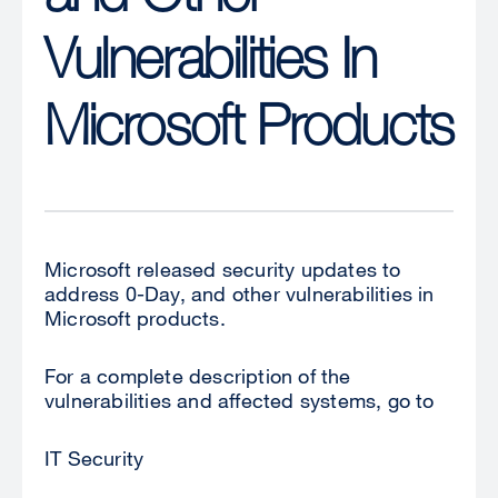
Vulnerabilities In
Microsoft Products
Microsoft released security updates to
address 0-Day, and other vulnerabilities in
Microsoft products.
For a complete description of the
vulnerabilities and affected systems, go to
IT Security