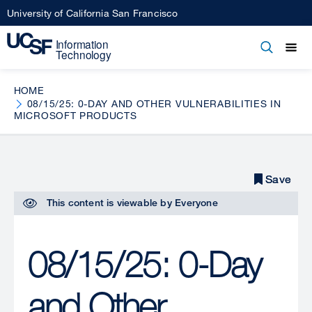
Skip
University of California San Francisco
to
main
Open
Main
Open
Close
content
menu
navigation
HOME
08/15/25: 0-DAY AND OTHER VULNERABILITIES IN
MICROSOFT PRODUCTS
Save
Save
This content is viewable by
Everyone
08/15/25: 0-Day
and Other