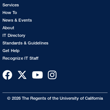
Col
Services
1
How To
News & Events
Footer
About
Col
IT Directory
2
Standards & Guidelines
Footer
Get Help
Col
Recognize IT Staff
3
© 2026 The Regents of the University of California