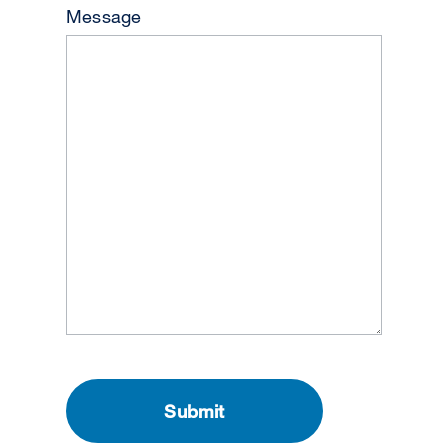
Message