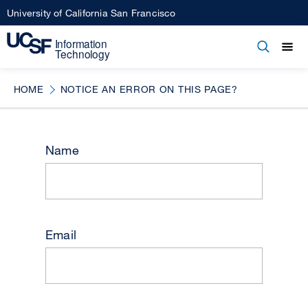
Skip
University of California San Francisco
to
main
Open
Main
Open
Close
content
menu
navigation
HOME
NOTICE AN ERROR ON THIS PAGE?
Name
Email