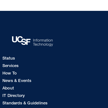
Footer
Status
Col
Services
1
How To
News & Events
Footer
About
Col
IT Directory
2
Standards & Guidelines