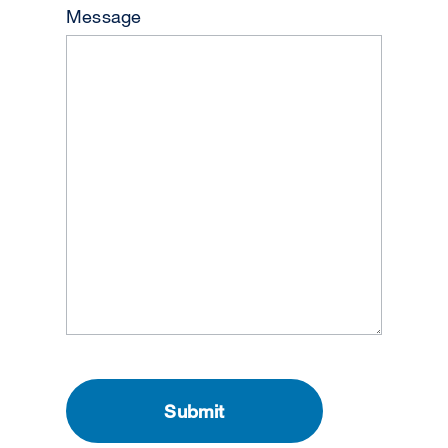
Message