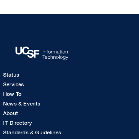
Footer
Status
Col
Services
1
How To
News & Events
Footer
About
Col
IT Directory
2
Standards & Guidelines