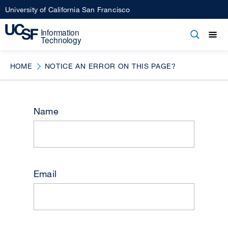
Skip
University of California San Francisco
to
main
Open
Main
Open
Close
content
menu
navigation
HOME
NOTICE AN ERROR ON THIS PAGE?
Name
Email