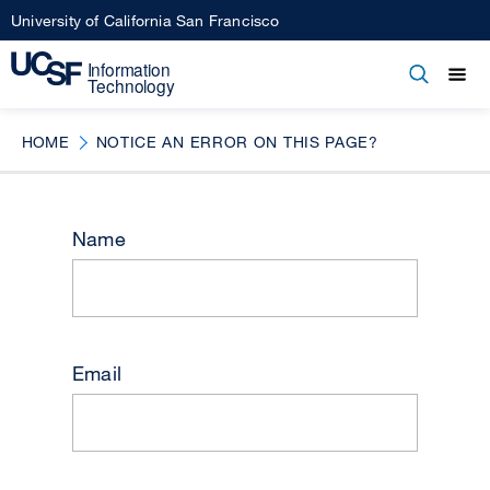
Skip
University of California San Francisco
to
main
Open
Main
Open
Close
content
menu
navigation
HOME
NOTICE AN ERROR ON THIS PAGE?
Name
Email