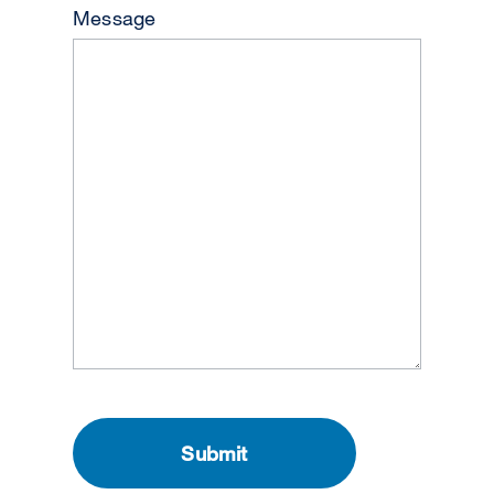
Message