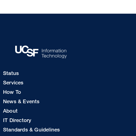
Footer
Status
Col
Services
1
How To
News & Events
Footer
About
Col
IT Directory
2
Standards & Guidelines