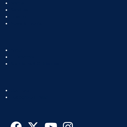
Footer
Status
Col
Services
1
How To
News & Events
Footer
About
Col
IT Directory
2
Standards & Guidelines
Footer
Get Help
Col
Recognize IT Staff
3