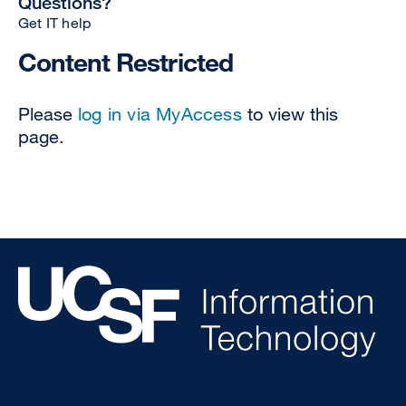
Questions?
Get IT help
Content Restricted
Please
log in via MyAccess
to view this
page.