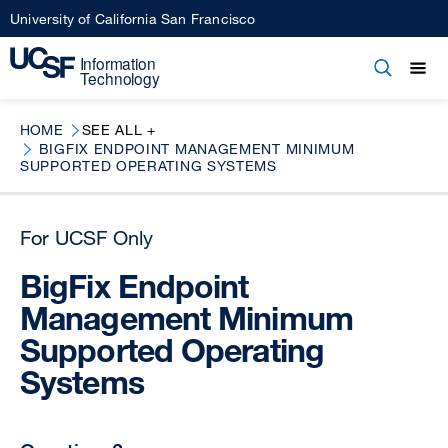
Skip
University of California San Francisco
to
main
Open
Main
Open
Close
content
menu
navigation
HOME
SEE ALL +
BIGFIX ENDPOINT MANAGEMENT MINIMUM
SUPPORTED OPERATING SYSTEMS
For UCSF Only
BigFix Endpoint
Management Minimum
Supported Operating
Systems