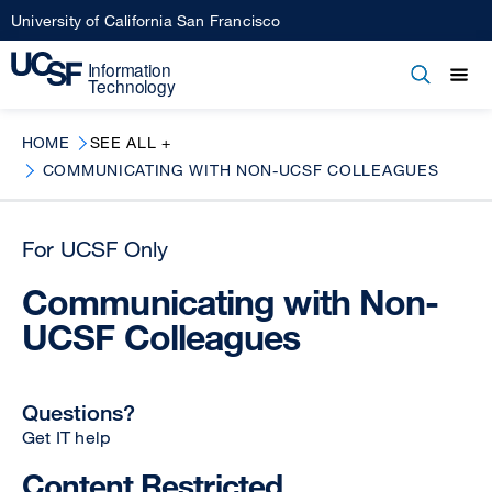
Skip
University of California San Francisco
to
main
Open
Main
Open
Close
content
menu
navigation
HOME
SEE ALL +
COMMUNICATING WITH NON-UCSF COLLEAGUES
For UCSF Only
Communicating with Non-
UCSF Colleagues
Questions?
Get IT help
Content Restricted