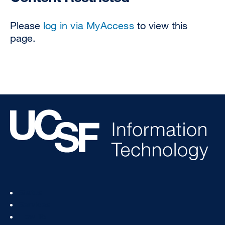
Please
log in via MyAccess
to view this
page.
Footer
Status
Col
Services
1
How To