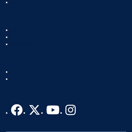
News & Events
Footer
About
Col
IT Directory
2
Standards & Guidelines
Footer
Get Help
Col
Recognize IT Staff
3