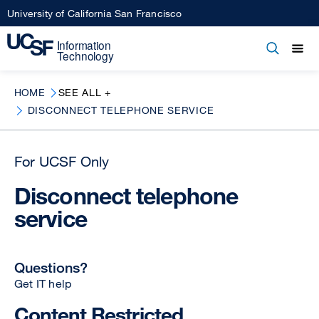
Skip
University of California San Francisco
to
main
Open
Main
Open
Close
content
menu
navigation
HOME
SEE ALL +
DISCONNECT TELEPHONE SERVICE
For UCSF Only
Disconnect telephone
service
Questions?
Get IT help
Content Restricted