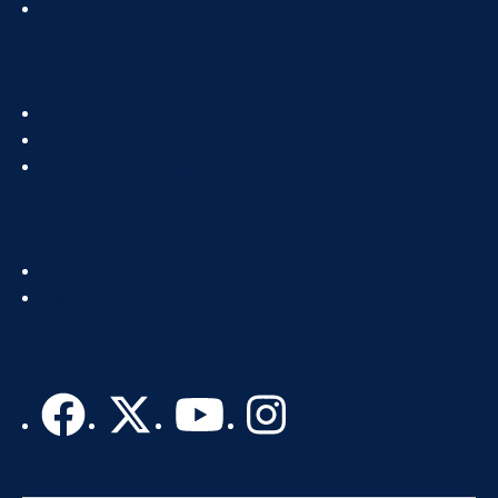
News & Events
Footer
About
Col
IT Directory
2
Standards & Guidelines
Footer
Get Help
Col
Recognize IT Staff
3