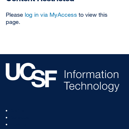
Please
log in via MyAccess
to view this
page.
Footer
Status
Col
Services
1
How To