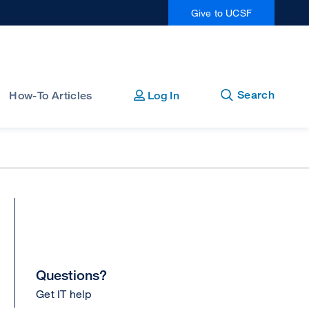
Give to UCSF
Open
Close
Search
How-To Articles
Log In
Questions?
Get IT help