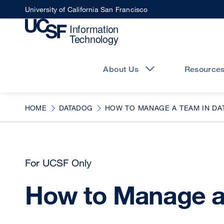
Skip
University of California San Francisco
to
main
content
Main
navigation
About Us
Resource
HOME
DATADOG
HOW TO MANAGE A TEAM IN D
For UCSF Only
How to Manage a