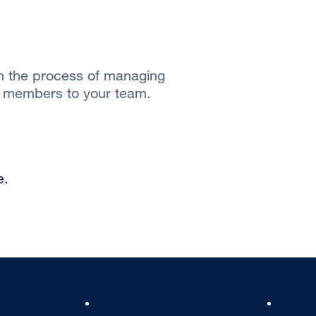
gh the process of managing
w members to your team.
e.
Footer
Footer
About
Get He
Col
Col