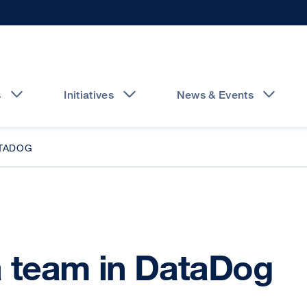
s
Initiatives
News & Events
ATADOG
 team in DataDog