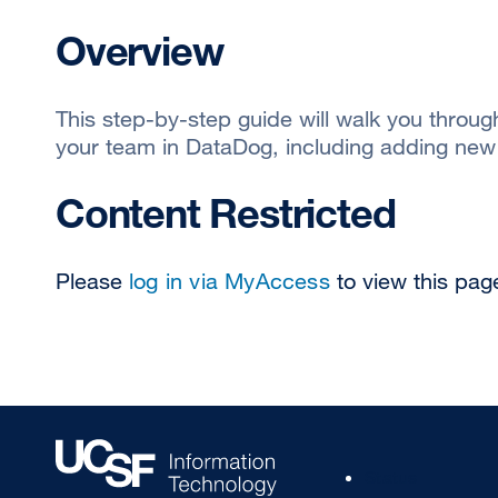
Overview
This step-by-step guide will walk you throu
your team in DataDog, including adding ne
Content Restricted
Please
log in via MyAccess
to view this pag
Footer
Status
Col