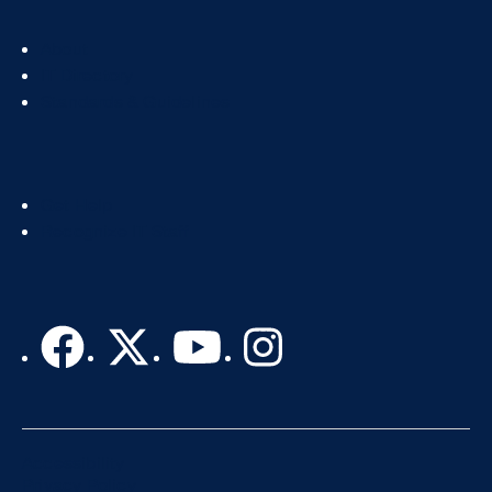
Footer
About
Col
IT Directory
2
Standards & Guidelines
Footer
Get Help
Col
Recognize IT Staff
3
Accessibility
Privacy Policy