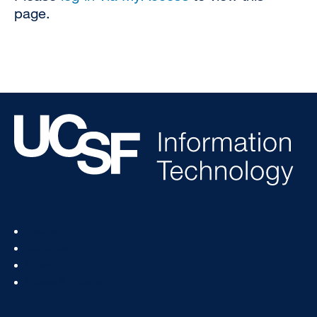
page.
Footer
Status
Col
Services
1
How To
News & Events