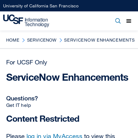
Skip
University of California San Francisco
to
main
Open
Main
Open
Close
content
menu
navigation
HOME
SERVICENOW
SERVICENOW ENHANCEMENTS
For UCSF Only
ServiceNow Enhancements
Questions?
Get IT help
Content Restricted
Please
log in via MyAccess
to view this