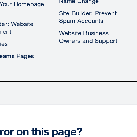
Name Change
Your Homepage
Site Builder: Prevent
Spam Accounts
lder: Website
ment
Website Business
Owners and Support
ies
Teams Pages
ror on this page?