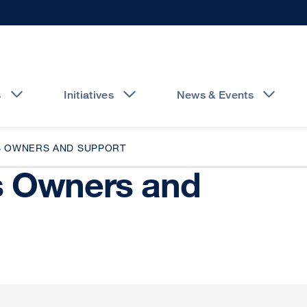
s
Initiatives
News & Events
S OWNERS AND SUPPORT
s Owners and