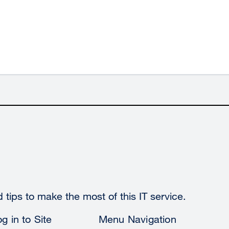
tips to make the most of this IT service.
g in to Site
Menu Navigation