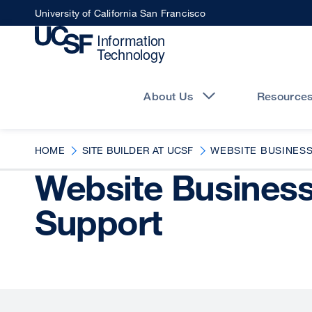
Skip
University of California San Francisco
to
main
content
Main
navigation
About Us
Resource
HOME
SITE BUILDER AT UCSF
WEBSITE BUSINES
Website Busines
Support