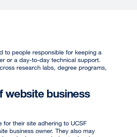
d to people responsible for keeping a
er or a day-to-day technical support.
 across research labs, degree programs,
of website business
 for their site adhering to UCSF
bsite business owner. They also may