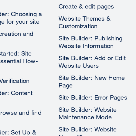
Create & edit pages
lder: Choosing a
Website Themes &
 for your site
Customization
creation and
Site Builder: Publishing
Website Information
tarted: Site
Site Builder: Add or Edit
Essential How-
Website Users
Site Builder: New Home
erification
Page
der: Content
Site Builder: Error Pages
Site Builder: Website
rowse and find
Maintenance Mode
Site Builder: Website
lder: Set Up &