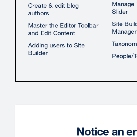
Manage 
Create & edit blog
Slider
authors
Site Bui
Master the Editor Toolbar
Manage
and Edit Content
Taxonom
Adding users to Site
Builder
People/
Notice an er