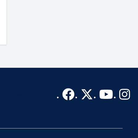
lp
ize IT Staff
sibility
Privacy Policy
Terms of Use
A-Z Website List