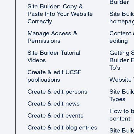
Builder
Site Builder: Copy &
Paste Into Your Website
Site Bui
Correctly
homepage
Manage Access &
Content 
Permissions
editing
Site Builder Tutorial
Getting S
Videos
Builder 
To’s
Create & edit UCSF
publications
Website V
Create & edit persons
Site Buil
Types
Create & edit news
How to b
Create & edit events
content
Create & edit blog entries
Site Bui