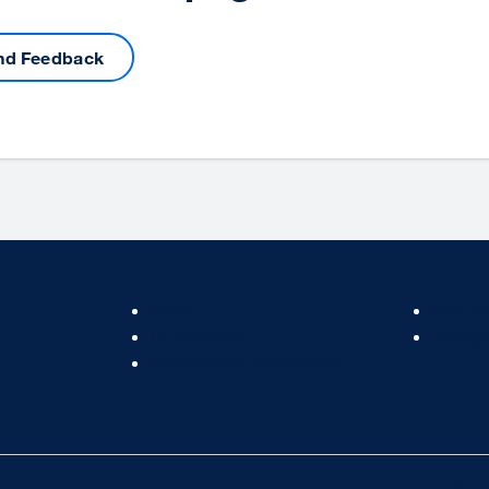
nd Feedback
Footer
Footer
About
Get He
Col
Col
IT Directory
Recogn
2
3
Standards & Guidelines
Acces