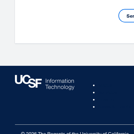
Se
Footer
Status
Col
Services
1
How To
News & Events
© 2026 The Regents of the University of California