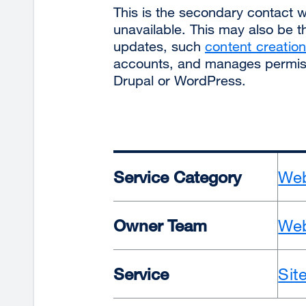
This is the secondary contact 
unavailable. This may also be 
updates, such
content creati
accounts, and manages permiss
Drupal or WordPress.
Service Category
Web
Owner Team
Web
Service
Sit