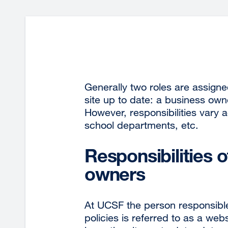
Generally two roles are assigne
site up to date: a business own
However, responsibilities vary
school departments, etc.
Responsibilities 
owners
At UCSF the person responsible
policies is referred to as a we