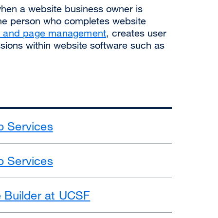
when a website business owner is
the person who completes website
on and page management
, creates user
ions within website software such as
 Services
 Services
e Builder at UCSF