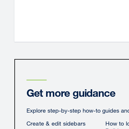
Get more guidance
Explore step-by-step how-to guides and 
Create & edit sidebars
How to lo