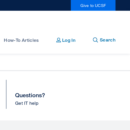
Give to UCSF
Open
Close
Search
How-To Articles
Log In
Questions?
Get IT help