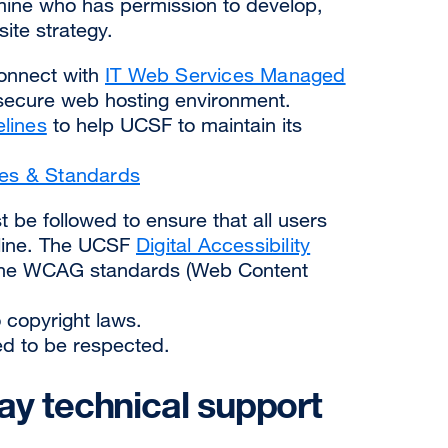
rmine who has permission to develop,
site strategy.
Connect with
IT Web Services Managed
 secure web hosting environment.
elines
to help UCSF to maintain its
ies & Standards
 be followed to ensure that all users
nline. The UCSF
Digital Accessibility
the WCAG standards (Web Content
 copyright laws.
eed to be respected.
ay technical support