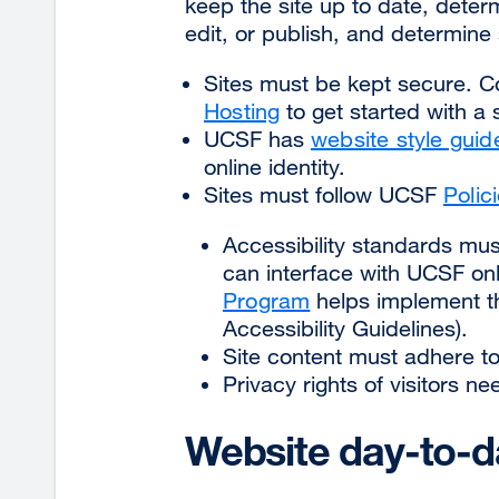
keep the site up to date, dete
edit, or publish, and determine 
Sites must be kept secure. 
Hosting
to get started with a
UCSF has
website style guid
online identity.
Sites must follow UCSF
Polic
Accessibility standards must
can interface with UCSF o
Program
helps implement 
Accessibility Guidelines).
Site content must adhere to
Privacy rights of visitors n
Website day-to-d