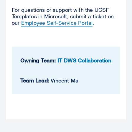
For questions or support with the UCSF
Templates in Microsoft,
submit a ticket on
our
Employee Self-Service Portal
.
Owning Team:
IT DWS Collaboration
Team Lead:
Vincent Ma