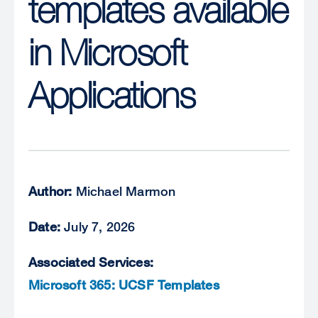
templates available
in Microsoft
Applications
Author:
Michael Marmon
Date:
July 7, 2026
Associated Services:
Microsoft 365: UCSF Templates