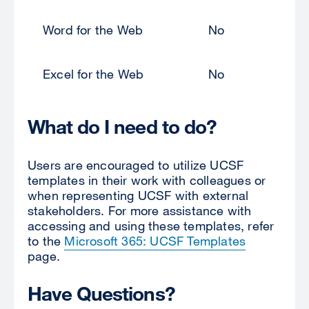
Word for the Web
No
Excel for the Web
No
What do I need to do?
Users are encouraged to utilize UCSF
templates in their work with colleagues or
when representing UCSF with external
stakeholders. For more assistance with
accessing and using these templates, refer
to the
Microsoft 365: UCSF Templates
page.
Have Questions?