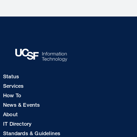
Footer
Status
Col
Services
1
How To
News & Events
Footer
About
Col
IT Directory
2
Standards & Guidelines