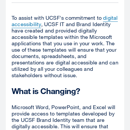
To assist with UCSF's commitment to
digital
accessibility
, UCSF IT and Brand Identity
have created and provided digitally
accessible templates within the Microsoft
applications that you use in your work. The
use of these templates will ensure that your
documents, spreadsheets, and
presentations are digital accessible and can
utilized by all your colleagues and
stakeholders without issue.
What is Changing?
Microsoft Word, PowerPoint, and Excel will
provide access to templates developed by
the UCSF Brand Identity team that are
digitally accessible. This will ensure that