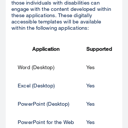
those individuals with disabilities can
engage with the content developed within
these applications. These digitally
accessible templates will be available
within the following applications:
Application
Supported
Word (Desktop)
Yes
Excel (Desktop)
Yes
PowerPoint (Desktop)
Yes
PowerPoint for the Web
Yes