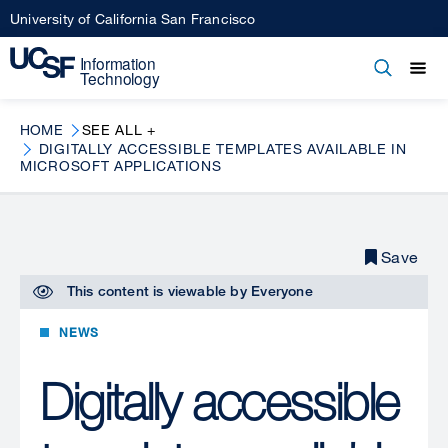
Skip
University of California San Francisco
to
main
Open
Main
Open
Close
content
menu
navigation
HOME
SEE ALL +
DIGITALLY ACCESSIBLE TEMPLATES AVAILABLE IN
MICROSOFT APPLICATIONS
Save
This content is viewable by
Everyone
NEWS
Digitally accessible