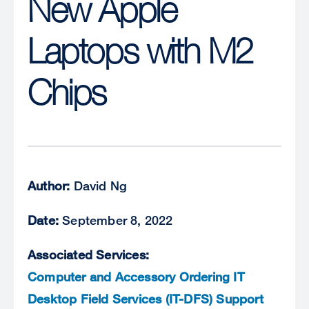
New Apple
Laptops with M2
Chips
Author:
David Ng
Date:
September 8, 2022
Associated Services:
Computer and Accessory Ordering
IT
Desktop Field Services (IT-DFS) Support