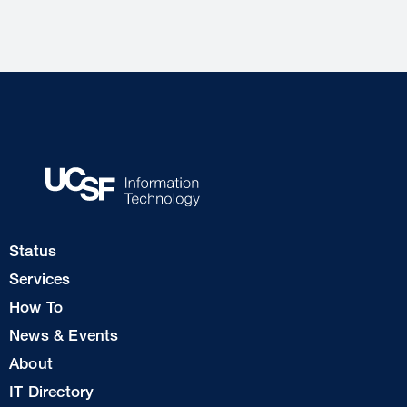
Footer
Status
Col
Services
1
How To
News & Events
Footer
About
Col
IT Directory
2