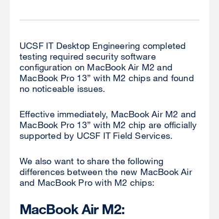
UCSF IT Desktop Engineering completed
testing required security software
configuration on MacBook Air M2 and
MacBook Pro 13” with M2 chips and found
no noticeable issues.
Effective immediately, MacBook Air M2 and
MacBook Pro 13” with M2 chip are officially
supported by UCSF IT Field Services.
We also want to share the following
differences between the new MacBook Air
and MacBook Pro with M2 chips:
MacBook Air M2: