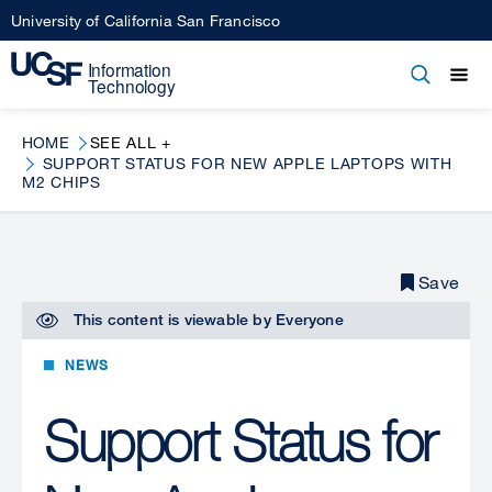
Skip
University of California San Francisco
to
main
Open
Main
Open
Close
content
menu
navigation
HOME
SEE ALL +
SUPPORT STATUS FOR NEW APPLE LAPTOPS WITH
M2 CHIPS
Save
This content is viewable by
Everyone
NEWS
Support Status for