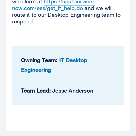
web form at
https://ucsf.service-
now.com/ess/get_it_help.do
and we will
route it to our Desktop Engineering team to
respond.
Owning Team:
IT Desktop
Engineering
Team Lead:
Jesse Anderson