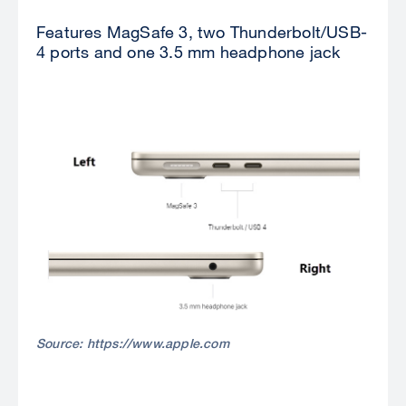
Features MagSafe 3, two Thunderbolt/USB-
4 ports and one 3.5 mm headphone jack
Source: https://www.apple.com