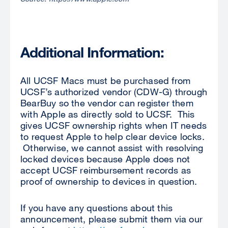
Additional Information:
All UCSF Macs must be purchased from
UCSF’s authorized vendor (CDW-G) through
BearBuy so the vendor can register them
with Apple as directly sold to UCSF. This
gives UCSF ownership rights when IT needs
to request Apple to help clear device locks.
Otherwise, we cannot assist with resolving
locked devices because Apple does not
accept UCSF reimbursement records as
proof of ownership to devices in question.
If you have any questions about this
announcement, please submit them via our