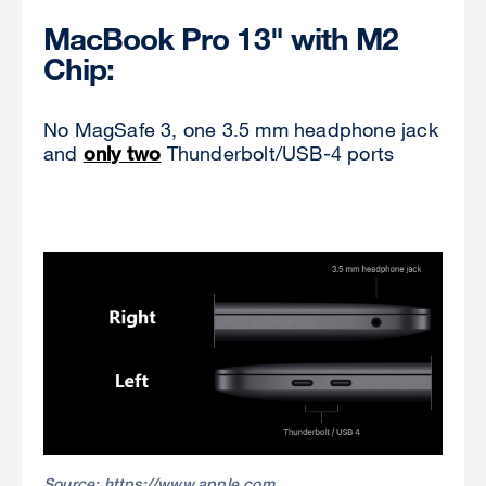
MacBook Pro 13" with M2
Chip:
No MagSafe 3, one 3.5 mm headphone jack
and
only two
Thunderbolt/USB-4 ports
Source: https://www.apple.com