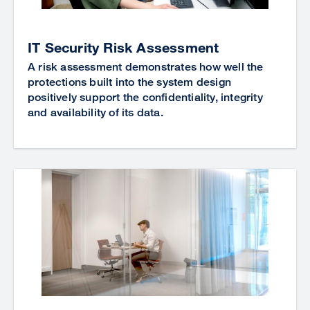
IT Security Risk Assessment
A risk assessment demonstrates how well the
protections built into the system design
positively support the confidentiality, integrity
and availability of its data.