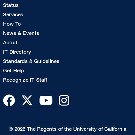
Footer
Status
Col
Services
1
How To
News & Events
Footer
About
Col
IT Directory
2
Standards & Guidelines
Footer
Get Help
Col
Recognize IT Staff
3
© 2026 The Regents of the University of California