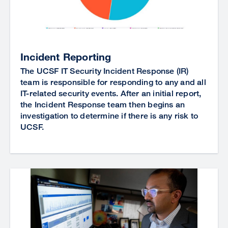
Incident Reporting
The UCSF IT Security Incident Response (IR)
team is responsible for responding to any and all
IT-related security events. After an initial report,
the Incident Response team then begins an
investigation to determine if there is any risk to
UCSF.