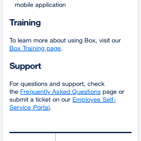
mobile application
Training
To learn more about using Box, visit our
Box Training page
.
Support
For questions and support, check
the
Frequently Asked Questions
page or
submit a ticket on our
Employee Self-
Service Portal
.