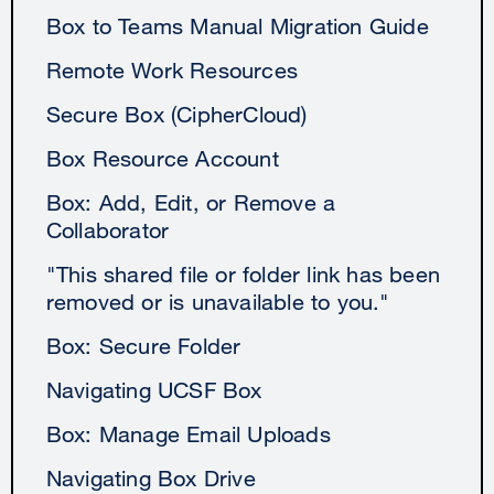
Box to Teams Manual Migration Guide
Remote Work Resources
Secure Box (CipherCloud)
Box Resource Account
Box: Add, Edit, or Remove a
Collaborator
"This shared file or folder link has been
removed or is unavailable to you."
Box: Secure Folder
Navigating UCSF Box
Box: Manage Email Uploads
Navigating Box Drive