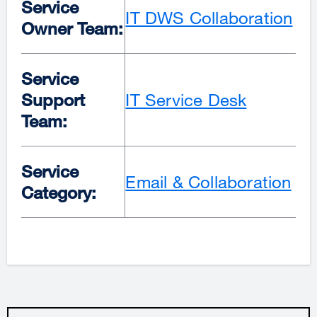
Service
IT DWS Collaboration
Owner Team:
Service
Support
IT Service Desk
Team:
Service
Email & Collaboration
Category: