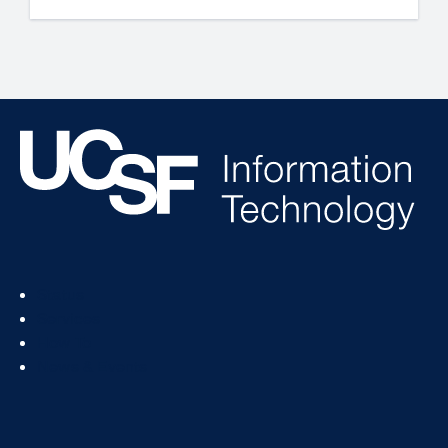
Footer
Status
Col
Services
1
How To
News & Events