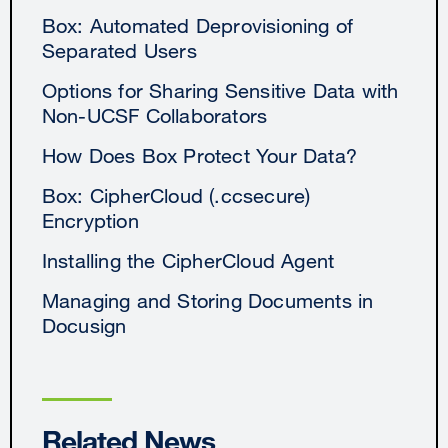
Box: Automated Deprovisioning of
Separated Users
Options for Sharing Sensitive Data with
Non-UCSF Collaborators
How Does Box Protect Your Data?
Box: CipherCloud (.ccsecure)
Encryption
Installing the CipherCloud Agent
Managing and Storing Documents in
Docusign
Related News