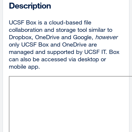
Description
UCSF Box is a cloud-based file
collaboration and storage tool similar to
Dropbox, OneDrive and Google,
however
only UCSF Box and OneDrive are
managed and supported by UCSF IT. Box
can also be accessed via desktop or
mobile app.