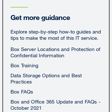
Get more guidance
Explore step-by-step how-to guides and
tips to make the most of this IT service.
Box Server Locations and Protection of
Confidential Information
Box Training
Data Storage Options and Best
Practices
Box FAQs
Box and Office 365 Update and FAQs -
October 2021