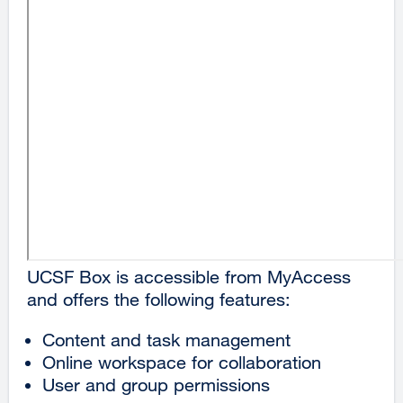
UCSF Box is accessible from MyAccess
and offers the following features:
Content and task management
Online workspace for collaboration
User and group permissions