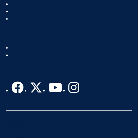
Footer
About
Col
IT Directory
2
Standards & Guidelines
Footer
Get Help
Col
Recognize IT Staff
3
Accessibility
Privacy Policy
Terms of Use