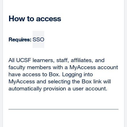
How to access
SSO
Requires:
All UCSF learners, staff, affiliates, and
faculty members with a MyAccess account
have access to Box. Logging into
MyAccess and selecting the Box link will
automatically provision a user account.