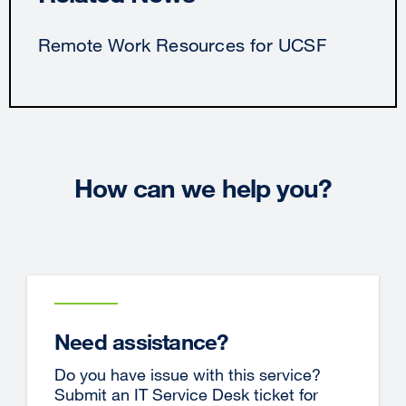
Remote Work Resources for UCSF
How can we help you?
Need assistance?
Do you have issue with this service?
Submit an IT Service Desk ticket for