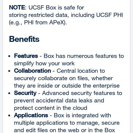
NOTE
: UCSF Box is safe for
storing restricted data, including UCSF PHI
(e.g., PHI from APeX).
Benefits
Features
- Box has numerous features to
simplify how your work
Collaboration
- Central location to
securely collaborate on files, whether
they are inside or outside the enterprise
Security
- Advanced security features to
prevent accidental data leaks and
protect content in the cloud
Applications
- Box is integrated with
multiple applications to manage, secure
and edit files on the web or in the Box