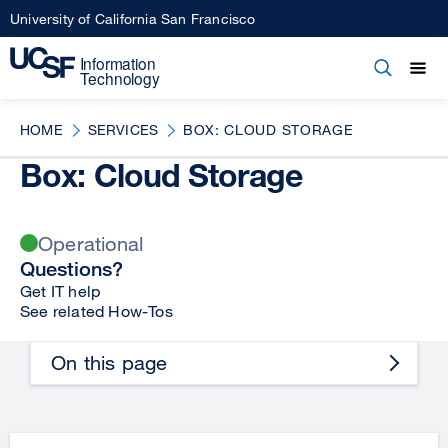
Skip
University of California San Francisco
to
main
Open
Main
Open
Close
content
menu
navigation
HOME
SERVICES
BOX: CLOUD STORAGE
Box: Cloud Storage
Operational
Questions?
Get IT help
See related How-Tos
On this page