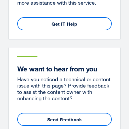
more assistance with this service.
Get IT Help
We want to hear from you
Have you noticed a technical or content
issue with this page? Provide feedback
to assist the content owner with
enhancing the content?
Send Feedback