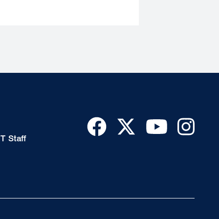
T Staff