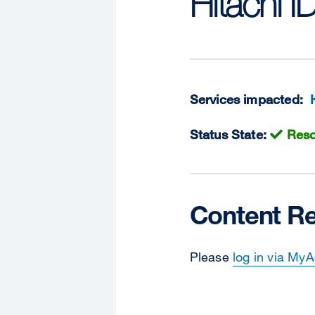
Hitachi I
Services impacted:
Status State:
Reso
Content Re
Please
log in via My