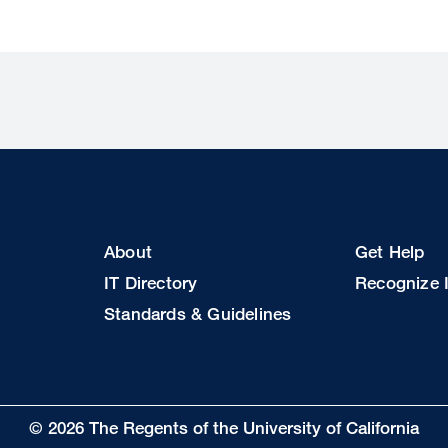
Footer
Footer
About
Get Help
Col
Col
IT Directory
Recognize I
2
3
Standards & Guidelines
© 2026 The Regents of the University of California