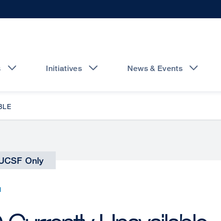
s
Initiatives
News & Events
BLE
UCSF Only
N