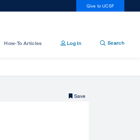
Give to UCSF
Open
Close
Search
How-To Articles
Log In
Save