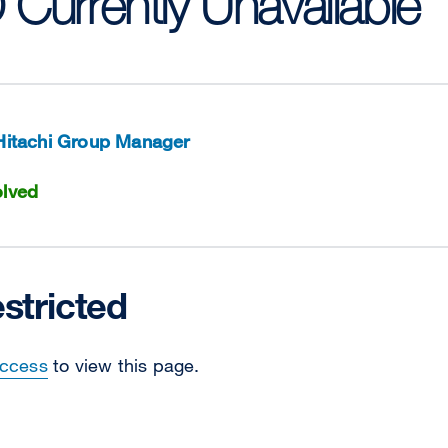
D Currently Unavailable
Hitachi Group Manager
lved
stricted
Access
to view this page.