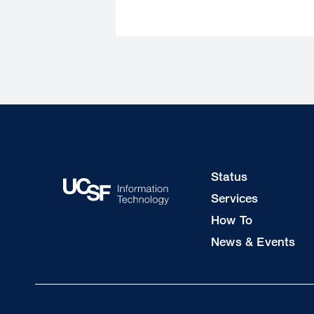
Footer
Status
Col
Services
1
How To
News & Events