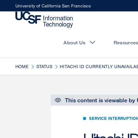
Skip
University of California San Francisco
to
main
content
Main
navigation
About Us
Resource
HOME
STATUS
HITACHI ID CURRENTLY UNAVAILA
This content is viewable by
SERVICE INTERRUPTIO