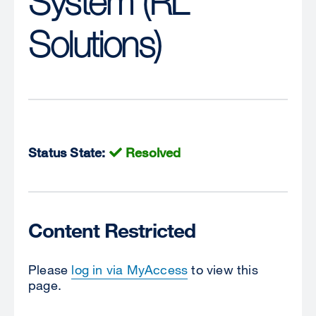
System (RL
Solutions)
Status State:
Resolved
Content Restricted
Please
log in via MyAccess
to view this
page.