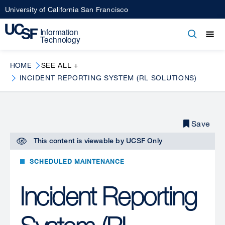
Skip
University of California San Francisco
to
main
Open
Main
Open
Close
content
menu
navigation
HOME
SEE ALL +
INCIDENT REPORTING SYSTEM (RL SOLUTIONS)
Save
This content is viewable by
UCSF Only
SCHEDULED MAINTENANCE
Incident Reporting