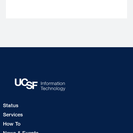
Footer
Status
Col
Services
1
How To
News & Events