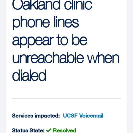
Oakland clinic
phone lines
appear to be
unreachable when
dialed
Services impacted:
UCSF Voicemail
Status State:
Resolved