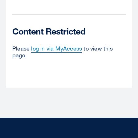
Content Restricted
Please
log in via MyAccess
to view this
page.