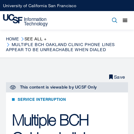
Skip
University of California San Francisco
to
main
Open
Main
Open
Close
content
menu
navigation
HOME
SEE ALL +
MULTIPLE BCH OAKLAND CLINIC PHONE LINES
APPEAR TO BE UNREACHABLE WHEN DIALED
Save
This content is viewable by
UCSF Only
SERVICE INTERRUPTION
Multiple BCH