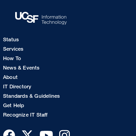
Footer
Status
Col
Services
1
How To
News & Events
Footer
About
Col
IT Directory
2
Standards & Guidelines
Footer
Get Help
Col
Recognize IT Staff
3