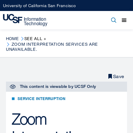
Skip
University of California San Francisco
to
main
Open
Main
Open
Close
content
menu
navigation
HOME
SEE ALL +
ZOOM INTERPRETATION SERVICES ARE
UNAVAILABLE.
Save
This content is viewable by
UCSF Only
SERVICE INTERRUPTION
Zoom