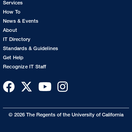
Services
1
How To
News & Events
Footer
About
Col
IT Directory
2
Standards & Guidelines
Footer
Get Help
Col
Recognize IT Staff
3
© 2026 The Regents of the University of California