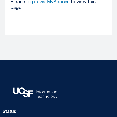
Please
log in via MyAccess
to view this
page.
Footer
Status
Col