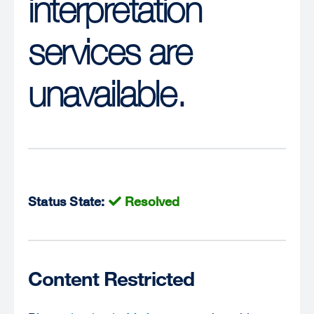
interpretation
services are
unavailable.
Status State:
Resolved
Content Restricted