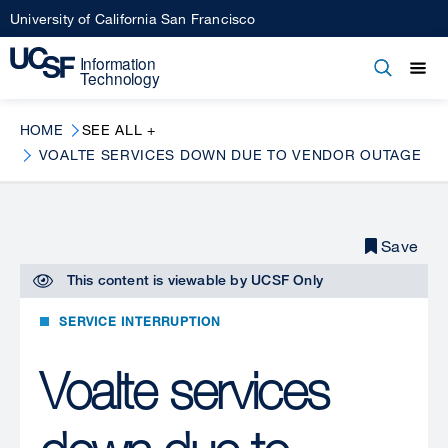
Skip
University of California San Francisco
to
main
Open
Main
Open
Close
content
menu
navigation
HOME
SEE ALL +
VOALTE SERVICES DOWN DUE TO VENDOR OUTAGE
Save
This content is viewable by
UCSF Only
SERVICE INTERRUPTION
Voalte services