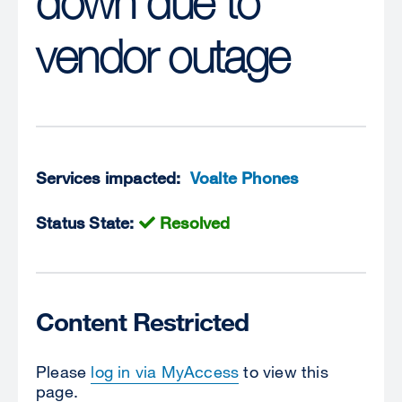
down due to
vendor outage
Services impacted:
Voalte Phones
Status State:
Resolved
Content Restricted
Please
log in via MyAccess
to view this
page.