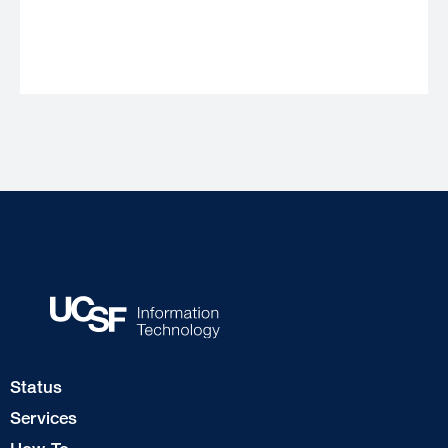
Footer
Status
Col
Services
1