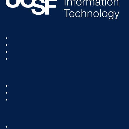
Footer
Status
Col
Services
1
How To
News & Events
Footer
About
Col
IT Directory
2
Standards & Guidelines
Footer
Get Help