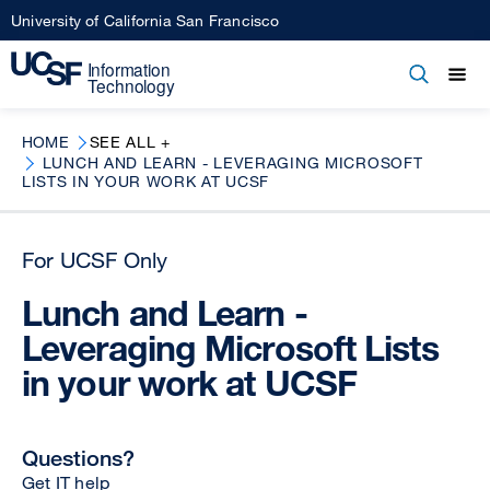
Skip
University of California San Francisco
to
main
Open
Main
Open
Close
content
menu
navigation
HOME
SEE ALL +
LUNCH AND LEARN - LEVERAGING MICROSOFT
LISTS IN YOUR WORK AT UCSF
For UCSF Only
Lunch and Learn -
Leveraging Microsoft Lists
in your work at UCSF
Questions?
Get IT help