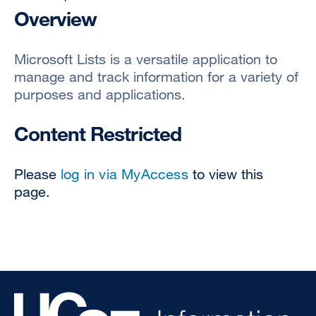
Overview
Microsoft Lists is a versatile application to
manage and track information for a variety of
purposes and applications.
Content Restricted
Please
log in via MyAccess
to view this
page.