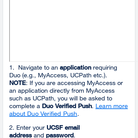
1. Navigate to an
application
requiring
Duo (e.g., MyAccess, UCPath etc.).
NOTE
: If you are accessing MyAccess or
an application directly from MyAccess
such as UCPath, you will be asked to
complete a
Duo Verified Push
.
Learn more
about Duo Verified Push
.
2. Enter your
UCSF email
address
and
password
.