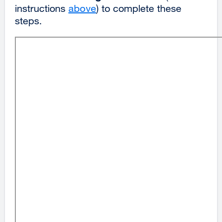
instructions
above
) to complete these
steps.