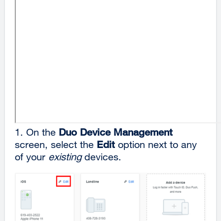
1.
On the
Duo
Device Management
screen, select the
Edit
option next to any
of your
existing
devices.