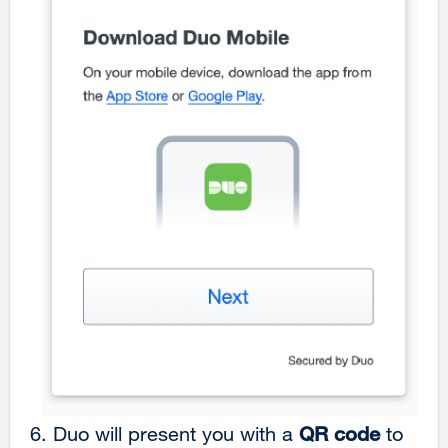
6.
Duo will present you with a
QR code
to