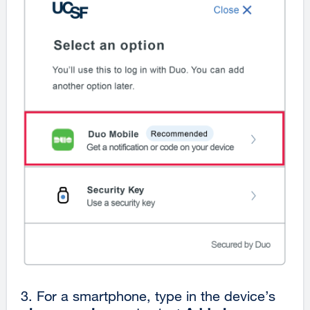
3.
For a smartphone, type in the device’s