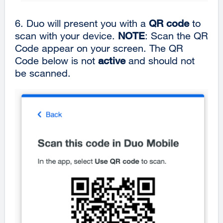
6.
Duo will present you with a
QR code
to
scan with your device.
NOTE
: Scan the QR
Code appear on your screen. The QR
Code below is not
active
and should not
be scanned.