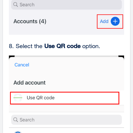
8. Select the
Use QR code
option.