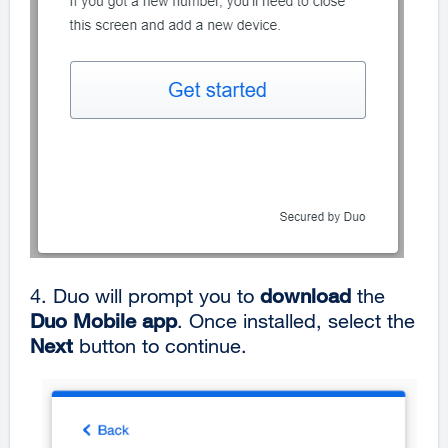
4.
Duo will prompt you to
download
the
Duo Mobile app
. Once installed, select the
Next
button to continue.