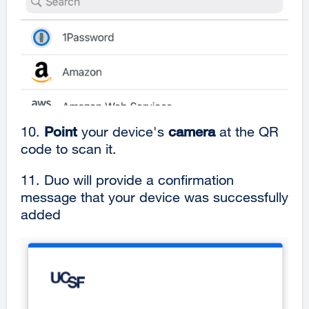
10.
Point
your device's
camera
at the QR
code to scan it.
11.
Duo will provide a confirmation
message that your device was successfully
added