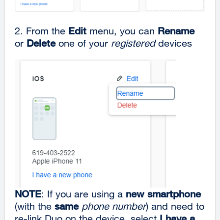
2. From the
Edit
menu, you can
Rename
or
Delete
one of your
registered
devices
NOTE
: If you are using a
new smartphone
(with the
same
phone number
) and need to
re-link Duo on the device, select
I have a