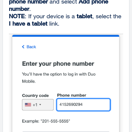
phone number
and select
Add phone
number
.
NOTE
: If your device is a
tablet
, select the
I have a tablet
link.