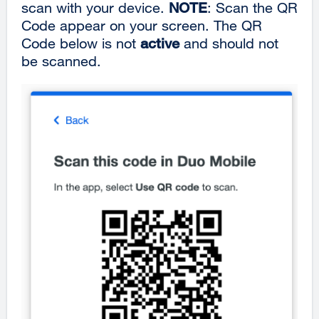
scan with your device.
NOTE
: Scan the QR
Code appear on your screen. The QR
Code below is not
active
and should not
be scanned.