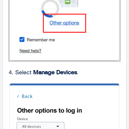
4. Select
Manage Devices
.