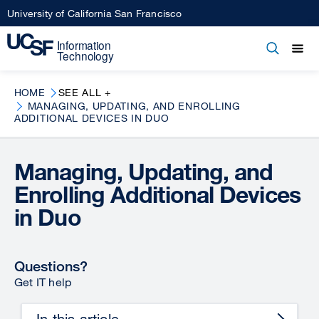
Skip
University of California San Francisco
to
main
Open
Main
Open
Close
content
menu
navigation
HOME
SEE ALL +
MANAGING, UPDATING, AND ENROLLING
ADDITIONAL DEVICES IN DUO
Managing, Updating, and
Enrolling Additional Devices
in Duo
Questions?
Get IT help
In this article