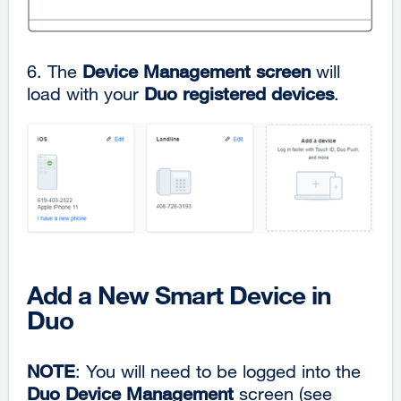
6. The
Device Management screen
will
load with your
Duo registered devices
.
Add a New Smart Device in
Duo
NOTE
: You will need to be logged into the
Duo Device Management
screen (see