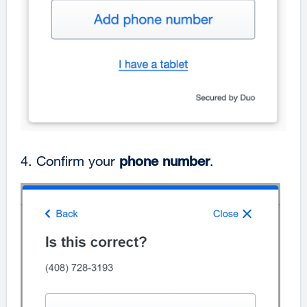
4. Confirm your
phone number
.