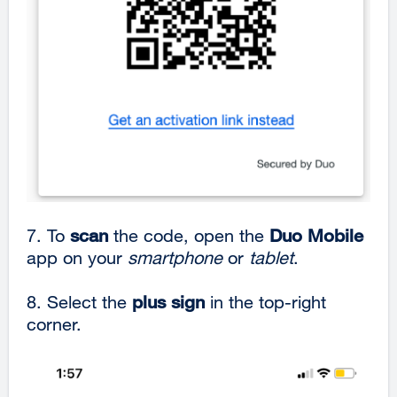
7. To
scan
the code, open the
Duo Mobile
app on your
smartphone
or
tablet
.
8. Select the
plus
sign
in the top-right
corner.