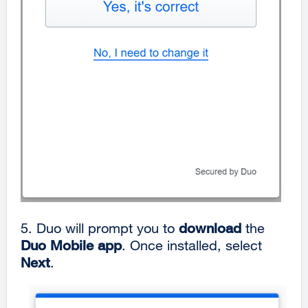
5. Duo will prompt you to
download
the
Duo Mobile app
. Once installed, select
Next
.