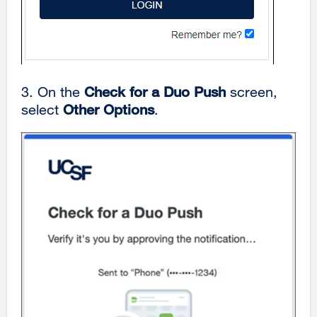
3. On the
Check for a Duo Push
screen,
select
Other Options
.