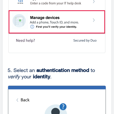
5. Select an
authentication method
to
verify
your
identity
.