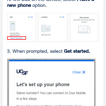
new phone
option.
3.
When prompted, select
Get started.