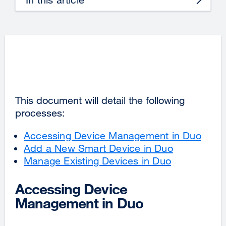
This document will detail the following
processes:
Accessing Device Management in Duo
Add a New Smart Device in Duo
Manage Existing Devices in Duo
Accessing Device
Management in Duo