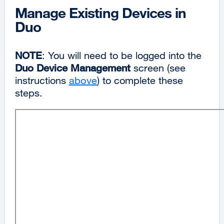
Manage Existing Devices in
Duo
NOTE
: You will need to be logged into the
Duo Device Management
screen (see
instructions
above
) to complete these
steps.