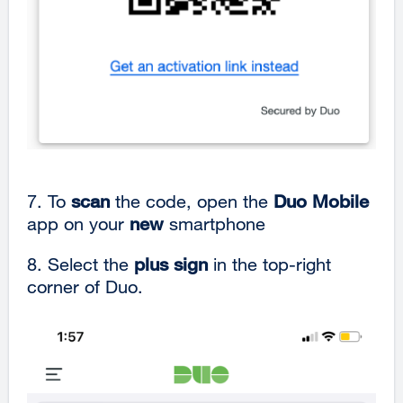
7. To
scan
the code, open the
Duo Mobile
app on your
new
smartphone
8. Select the
plus sign
in the top-right
corner of Duo.