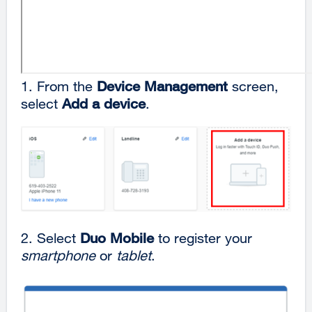
1.
From the
Device Management
screen,
select
Add a device
.
2. Select
Duo Mobile
to register your
smartphone
or
tablet
.