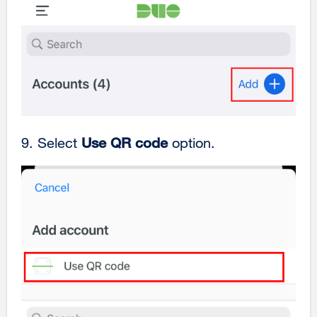
9. Select
Use QR code
option.