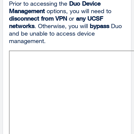
Prior to accessing the
Duo
Device
Management
options, you will need to
disconnect from VPN
or
any UCSF
networks
. Otherwise, you will
bypass
Duo
and be unable to access device
management.